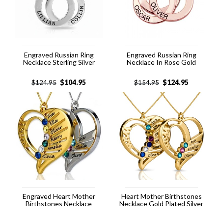
Engraved Russian Ring
Engraved Russian Ring
Necklace Sterling Silver
Necklace In Rose Gold
$
104.95
$
124.95
$
124.95
$
154.95
Engraved Heart Mother
Heart Mother Birthstones
Birthstones Necklace
Necklace Gold Plated Silver