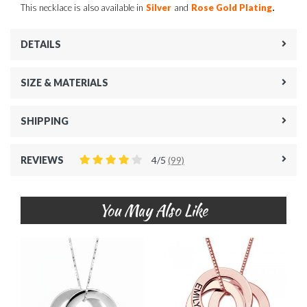
.
This necklace is also available in
Silver
and
Rose Gold Plating
DETAILS
SIZE & MATERIALS
SHIPPING
REVIEWS
4/5
(99)
You May Also Like