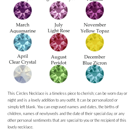
This Circles Necklace is a timeless piece to cherish; can be worn day or
night and is a lovely addition to any outfit. It can be personalized or
simply left blank. You can engraved names and dates, the births of
children, names of newlyweds and the date of their special day, or any
other personal sentiments that are special to you or the recipient of this
lovely necklace.