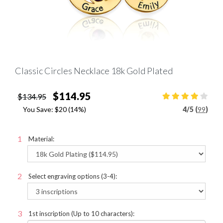
Classic Circles Necklace 18k Gold Plated
$114.95
$134.95
You Save:
$20
(14%)
4
/
5 (
99
)
Material:
Select engraving options (3-4):
1st inscription (Up to 10 characters):