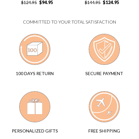
$
94.95
$
124.95
$
124.95
$
144.95
COMMITTED TO YOUR TOTAL SATISFACTION
SECURE PAYMENT
100 DAYS RETURN
FREE SHIPPING
PERSONALIZED GIFTS