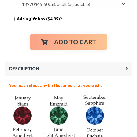
Add a gift box ($4.95)?
ADD TO CART
DESCRIPTION
You may select any birthstones that you wish: