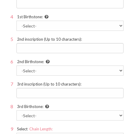
1st Birthstone:
2nd inscription (Up to 10 characters):
2nd Birthstone:
3rd inscription (Up to 10 characters):
3rd Birthstone:
Select
Chain Length: