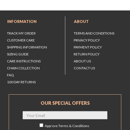
INFORMATION
ABOUT
TRACK MY ORDER
TERMS AND CONDITIONS
CUSTOMER CARE
PRIVACY POLICY
SHIPPING INFORMATION
PAYMENT POLICY
SIZING GUIDE
RETURN POLICY
CARE INSTRUCTIONS
ABOUT US
CHAIN COLLECTION
CONTACT US
FAQ
100 DAY RETURNS
OUR SPECIAL OFFERS
Approve
Terms & Conditions