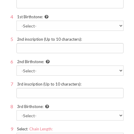
1st Birthstone:
2nd inscription (Up to 10 characters):
2nd Birthstone:
3rd inscription (Up to 10 characters):
3rd Birthstone:
Select
Chain Length: