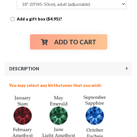
Add a gift box ($4.95)?
ADD TO CART
DESCRIPTION
You may select any birthstones that you wish: