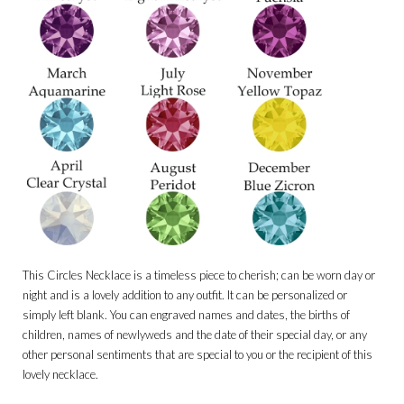
This Circles Necklace is a timeless piece to cherish; can be worn day or
night and is a lovely addition to any outfit. It can be personalized or
simply left blank. You can engraved names and dates, the births of
children, names of newlyweds and the date of their special day, or any
other personal sentiments that are special to you or the recipient of this
lovely necklace.