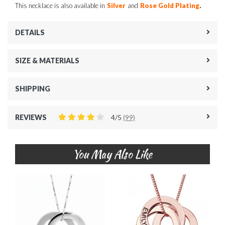
.
This necklace is also available in
Silver
and
Rose Gold Plating
DETAILS
SIZE & MATERIALS
SHIPPING
REVIEWS
4/5
(99)
You May Also Like