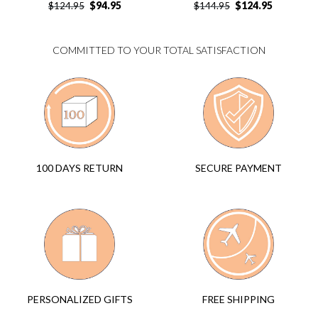
$
94.95
$
124.95
$
124.95
$
144.95
COMMITTED TO YOUR TOTAL SATISFACTION
SECURE PAYMENT
100 DAYS RETURN
FREE SHIPPING
PERSONALIZED GIFTS