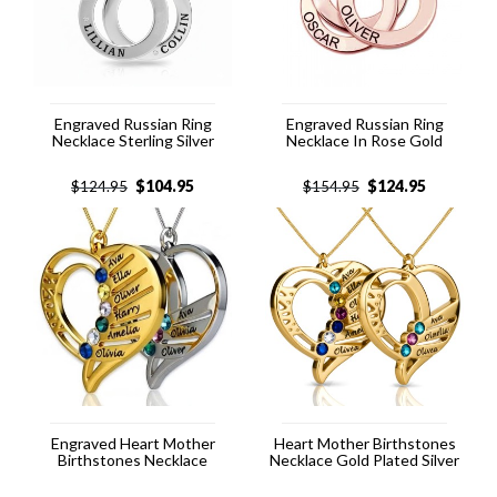
Engraved Russian Ring
Engraved Russian Ring
Necklace Sterling Silver
Necklace In Rose Gold
$
104.95
$
124.95
$
124.95
$
154.95
Engraved Heart Mother
Heart Mother Birthstones
Birthstones Necklace
Necklace Gold Plated Silver