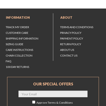
INFORMATION
ABOUT
TRACK MY ORDER
TERMS AND CONDITIONS
CUSTOMER CARE
PRIVACY POLICY
SHIPPING INFORMATION
PAYMENT POLICY
SIZING GUIDE
RETURN POLICY
CARE INSTRUCTIONS
ABOUT US
CHAIN COLLECTION
CONTACT US
FAQ
100 DAY RETURNS
OUR SPECIAL OFFERS
Approve
Terms & Conditions