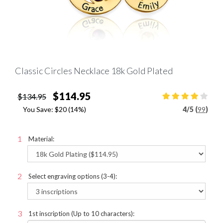
Classic Circles Necklace 18k Gold Plated
$114.95
$134.95
You Save:
$20
(14%)
4
/
5 (
99
)
Material:
Select engraving options (3-4):
1st inscription (Up to 10 characters):