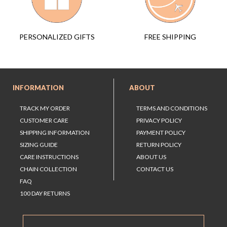
FREE SHIPPING
PERSONALIZED GIFTS
INFORMATION
ABOUT
TRACK MY ORDER
TERMS AND CONDITIONS
CUSTOMER CARE
PRIVACY POLICY
SHIPPING INFORMATION
PAYMENT POLICY
SIZING GUIDE
RETURN POLICY
CARE INSTRUCTIONS
ABOUT US
CHAIN COLLECTION
CONTACT US
FAQ
100 DAY RETURNS