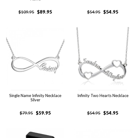
$
89.95
$
54.95
$
109.95
$
54.95
Single Name Infinity Necklace
Infinity Two Hearts Necklace
Silver
$
59.95
$
54.95
$
79.95
$
54.95