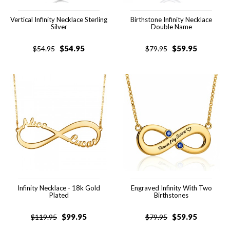
Vertical Infinity Necklace Sterling
Birthstone Infinity Necklace
Silver
Double Name
$
54.95
$
59.95
$
54.95
$
79.95
Infinity Necklace - 18k Gold
Engraved Infinity With Two
Plated
Birthstones
$
99.95
$
59.95
$
119.95
$
79.95