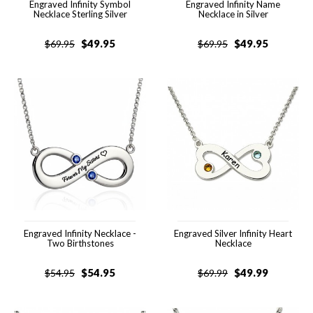
Engraved Infinity Symbol
Engraved Infinity Name
Necklace Sterling Silver
Necklace in Silver
$
49.95
$
49.95
$
69.95
$
69.95
Engraved Infinity Necklace -
Engraved Silver Infinity Heart
Two Birthstones
Necklace
$
54.95
$
49.99
$
54.95
$
69.99