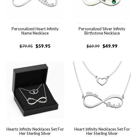
Personalized Heart Infinity
Personalized Silver Infinity
Name Necklace
Birthstone Necklace
$
59.95
$
49.99
$
79.95
$
69.99
Hearts Infinity Necklaces Set For
Heart Infinity Necklaces Set For
Her Sterling Silver
Her Sterling Silver