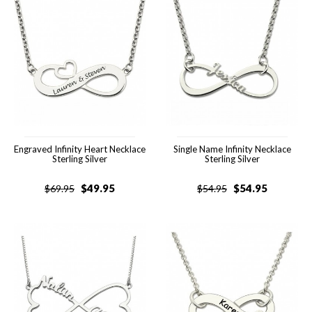
Engraved Infinity Heart Necklace
Single Name Infinity Necklace
Sterling Silver
Sterling Silver
$
49.95
$
54.95
$
69.95
$
54.95