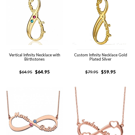
Vertical Infinity Necklace with
Custom Infinity Necklace Gold
Birthstones
Plated Silver
$
64.95
$
59.95
$
64.95
$
79.95