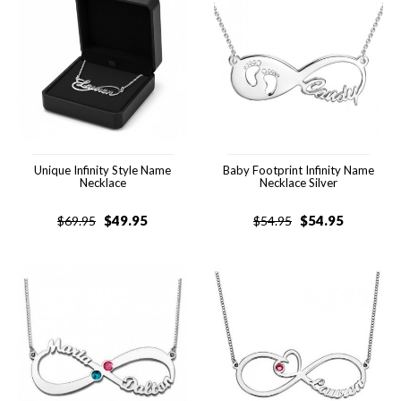
Unique Infinity Style Name
Baby Footprint Infinity Name
Necklace
Necklace Silver
$
49.95
$
54.95
$
69.95
$
54.95