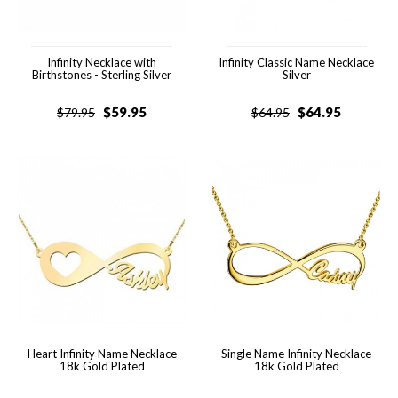
Infinity Necklace with
Infinity Classic Name Necklace
Birthstones - Sterling Silver
Silver
$
59.95
$
64.95
$
79.95
$
64.95
Heart Infinity Name Necklace
Single Name Infinity Necklace
18k Gold Plated
18k Gold Plated