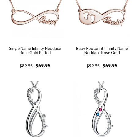
Single Name Infinity Necklace
Baby Footprint Infinity Name
Rose Gold Plated
Necklace Rose Gold
$
69.95
$
69.95
$
89.95
$
99.95