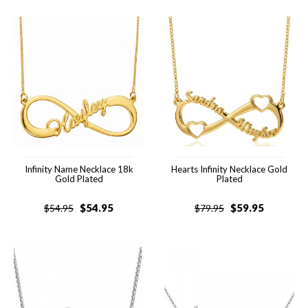
Infinity Name Necklace 18k
Hearts Infinity Necklace Gold
Gold Plated
Plated
$
54.95
$
59.95
$
54.95
$
79.95