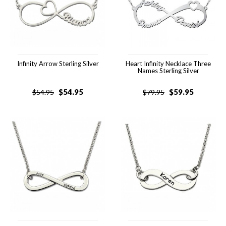
Infinity Arrow Sterling Silver
Heart Infinity Necklace Three
Names Sterling Silver
$
54.95
$
59.95
$
54.95
$
79.95