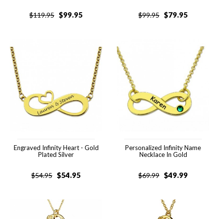
$
99.95
$
79.95
$
119.95
$
99.95
Engraved Infinity Heart - Gold
Personalized Infinity Name
Plated Silver
Necklace In Gold
$
54.95
$
49.99
$
54.95
$
69.99