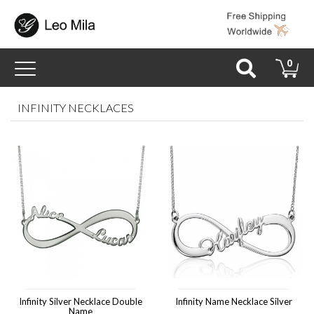
Toggle
0
navigation
INFINITY NECKLACES
Infinity Silver Necklace Double
Infinity Name Necklace Silver
Name