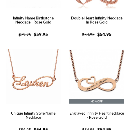
Infinity Name Birthstone
Double Heart Infinity Necklace
Necklace - Rose Gold
In Rose Gold
$
59.95
$
54.95
$
79.95
$
54.95
40% OFF
Unique Infinity Style Name
Engraved Infinity Heart necklace
Necklace
- Rose Gold
$
54.95
$
54.95
$
54.95
$
54.95