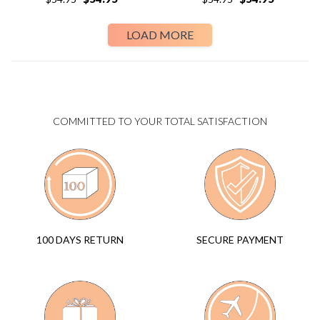
LOAD MORE
COMMITTED TO YOUR TOTAL SATISFACTION
SECURE PAYMENT
100 DAYS RETURN