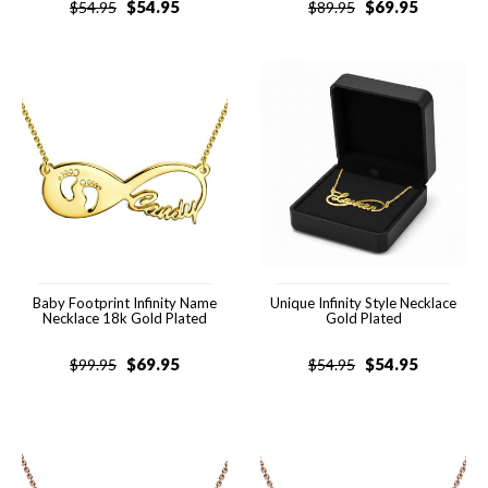
$
54.95
$
69.95
$
54.95
$
89.95
Baby Footprint Infinity Name
Unique Infinity Style Necklace
Necklace 18k Gold Plated
Gold Plated
$
69.95
$
54.95
$
99.95
$
54.95