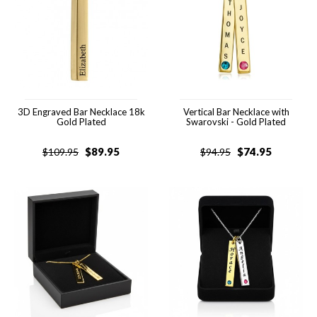
3D Engraved Bar Necklace 18k
Vertical Bar Necklace with
Gold Plated
Swarovski - Gold Plated
$
89.95
$
74.95
$
109.95
$
94.95