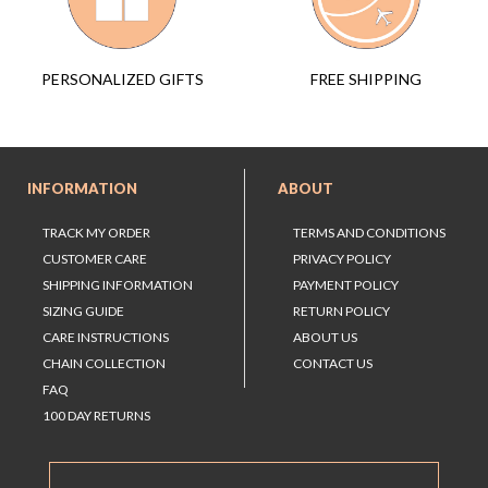
FREE SHIPPING
PERSONALIZED GIFTS
INFORMATION
ABOUT
TRACK MY ORDER
TERMS AND CONDITIONS
CUSTOMER CARE
PRIVACY POLICY
SHIPPING INFORMATION
PAYMENT POLICY
SIZING GUIDE
RETURN POLICY
CARE INSTRUCTIONS
ABOUT US
CHAIN COLLECTION
CONTACT US
FAQ
100 DAY RETURNS