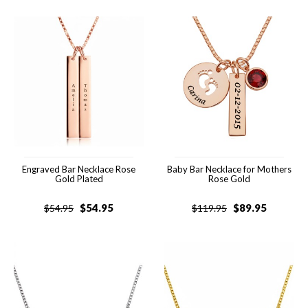
Engraved Bar Necklace Rose
Baby Bar Necklace for Mothers
Gold Plated
Rose Gold
$
54.95
$
89.95
$
54.95
$
119.95