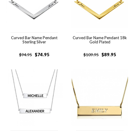
Curved Bar Name Pendant
Curved Bar Name Pendant 18k
Sterling Silver
Gold Plated
$
74.95
$
89.95
$
94.95
$
109.95