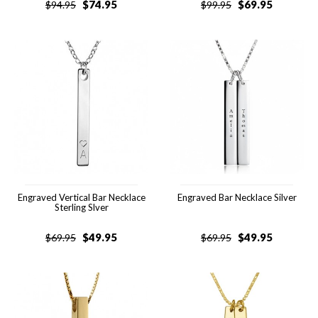
$
74.95
$
69.95
$
94.95
$
99.95
Engraved Vertical Bar Necklace
Engraved Bar Necklace Silver
Sterling Slver
$
49.95
$
49.95
$
69.95
$
69.95