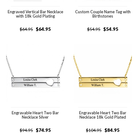
Engraved Vertical Bar Necklace
Custom Couple Name Tag with
with 18k Gold Plating
Birthstones
$
64.95
$
54.95
$
64.95
$
54.95
Engravable Heart Two Bar
Engravable Heart Two Bar
Necklace Silver
Necklace 18k Gold Plated
$
74.95
$
84.95
$
94.95
$
104.95