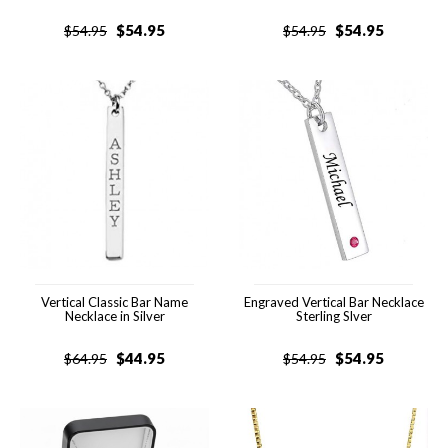
$
54.95
$
54.95
$
54.95
$
54.95
Vertical Classic Bar Name
Engraved Vertical Bar Necklace
Necklace in Silver
Sterling Slver
$
44.95
$
54.95
$
64.95
$
54.95