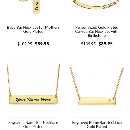
Baby Bar Necklace for Mothers
Personalized Gold Plated
Gold Plated
Curved Bar Necklace with
Birthstone
$
89.95
$
89.95
$
109.95
$
109.95
Engraved Name Bar Necklace
Engraved Name Bar Necklace
Gold Plated
Gold Plated