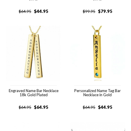
$
44.95
$
79.95
$
64.95
$
99.95
Engraved Name Bar Necklace
Personalized Name Tag Bar
18k Gold Plated
Necklace in Gold
$
64.95
$
44.95
$
64.95
$
64.95