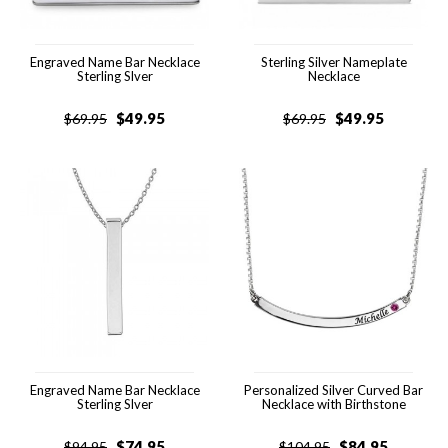
Engraved Name Bar Necklace
Sterling Silver Nameplate
Sterling Slver
Necklace
$
49.95
$
49.95
$
69.95
$
69.95
Engraved Name Bar Necklace
Personalized Silver Curved Bar
Sterling Slver
Necklace with Birthstone
$
74.95
$
84.95
$
94.95
$
104.95