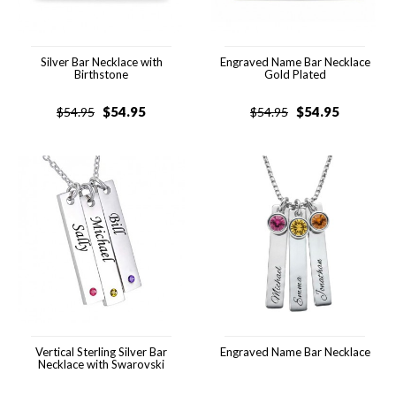
Silver Bar Necklace with
Engraved Name Bar Necklace
Birthstone
Gold Plated
$
54.95
$
54.95
$
54.95
$
54.95
Vertical Sterling Silver Bar
Engraved Name Bar Necklace
Necklace with Swarovski