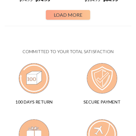
LOAD MORE
COMMITTED TO YOUR TOTAL SATISFACTION
SECURE PAYMENT
100 DAYS RETURN