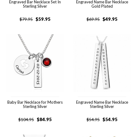
Engraved Bar Necklace Set In
Engraved Name Bar Necklace
Sterling Silver
Gold Plated
$
59.95
$
49.95
$
79.95
$
69.95
Baby Bar Necklace for Mothers
Engraved Name Bar Necklace
Sterling Silver
Sterling Silver
$
84.95
$
54.95
$
104.95
$
54.95