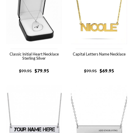
Classic Initial Heart Necklace
Capital Letters Name Necklace
Sterling Silver
$
79.95
$
69.95
$
99.95
$
99.95