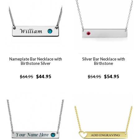
Nameplate Bar Necklace with
Silver Bar Necklace with
Birthstone Silver
Birthstone
$
44.95
$
54.95
$
64.95
$
54.95