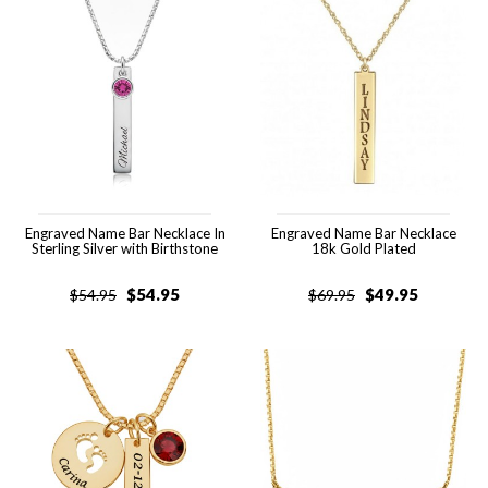
Engraved Name Bar Necklace In
Engraved Name Bar Necklace
Sterling Silver with Birthstone
18k Gold Plated
$
54.95
$
49.95
$
54.95
$
69.95