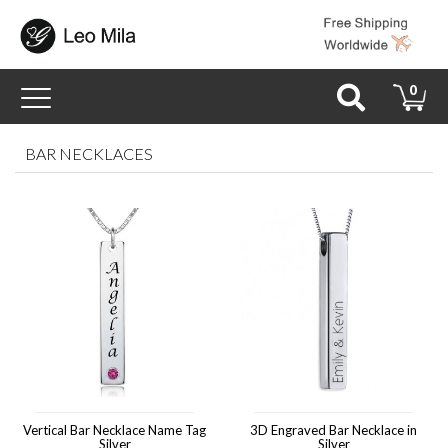
Toggle
0
navigation
BAR NECKLACES
Vertical Bar Necklace Name Tag
3D Engraved Bar Necklace in
Silver
Silver