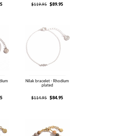
95
$
89.95
$
119.95
odium
Nilak bracelet - Rhodium
plated
95
$
84.95
$
114.95