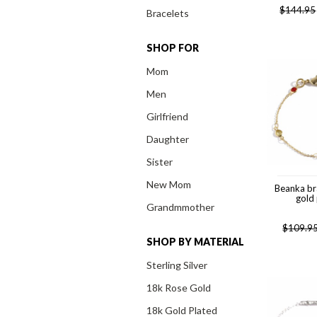
$
144.95
Bracelets
SHOP FOR
Mom
Men
Girlfriend
Daughter
Sister
New Mom
Beanka br
gold
Grandmmother
$
109.9
SHOP BY MATERIAL
Sterling Silver
18k Rose Gold
18k Gold Plated