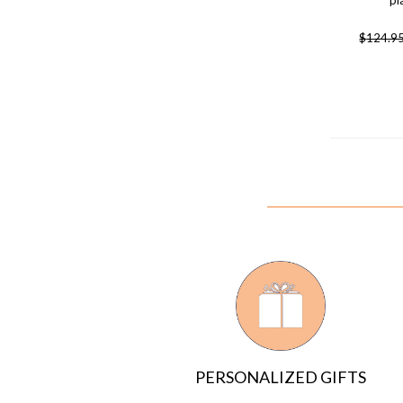
pl
$
124.9
PERSONALIZED GIFTS