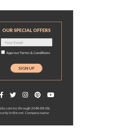
OUR SPECIAL OFFERS
Approve
Terms & Conditions
ila.com Inc through 2048-Bit SSL
ecurity in the net. Company name