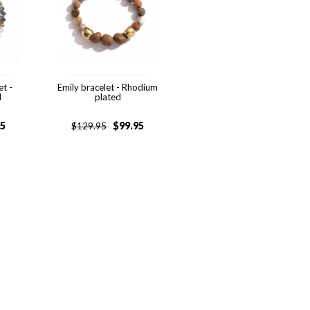
et -
Emily bracelet - Rhodium
d
plated
95
$
99.95
$
129.95