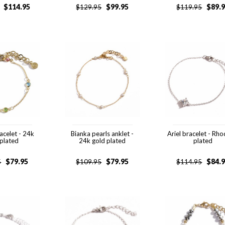
$
114.95
$
99.95
$
89.
$
129.95
$
119.95
acelet - 24k
Bianka pearls anklet -
Ariel bracelet - Rh
 plated
24k gold plated
plated
$
79.95
$
79.95
$
84.
5
$
109.95
$
114.95