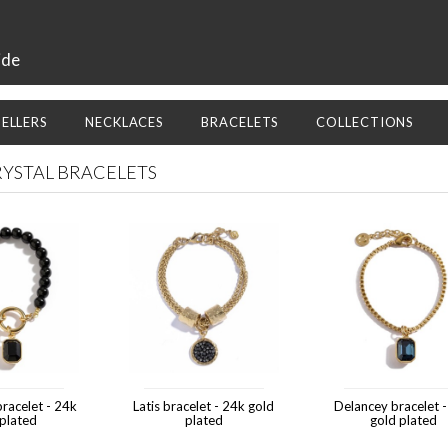
ide
SELLERS
NECKLACES
BRACELETS
COLLECTIONS
RYSTAL BRACELETS
racelet - 24k
Latis bracelet - 24k gold
Delancey bracelet 
 plated
plated
gold plated