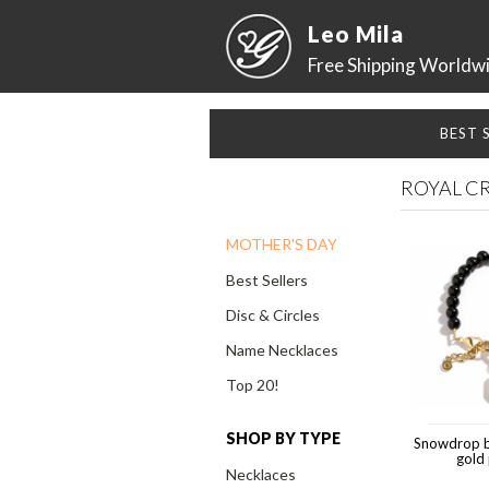
Leo Mila
Free Shipping Worldw
BEST 
ROYAL C
MOTHER'S DAY
Best Sellers
Disc & Circles
Name Necklaces
Top 20!
SHOP BY TYPE
Snowdrop b
gold
Necklaces