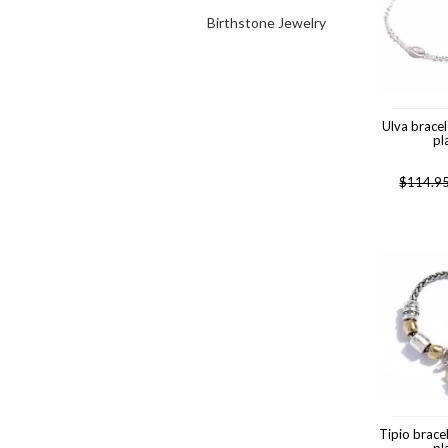
Birthstone Jewelry
Ulva brace
pl
$
114.9
Tipio brace