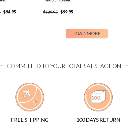
ated
Rhodium plated
$
94.95
$
99.95
5
$
129.95
LOAD MORE
COMMITTED TO YOUR TOTAL SATISFACTION
FREE SHIPPING
100 DAYS RETURN