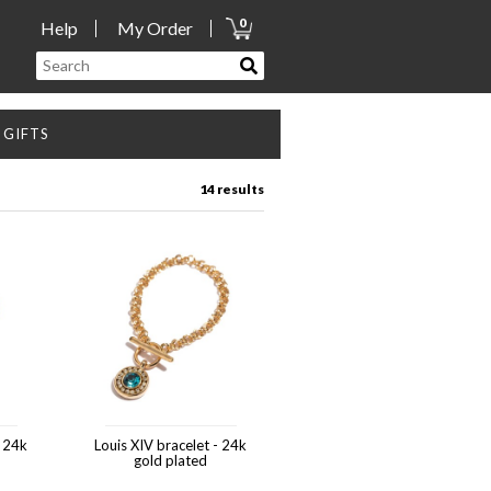
0
Help
My Order
GIFTS
14 results
- 24k
Louis XIV bracelet - 24k
gold plated