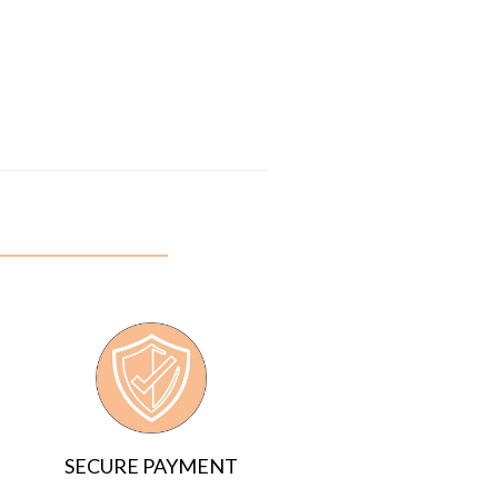
SECURE PAYMENT