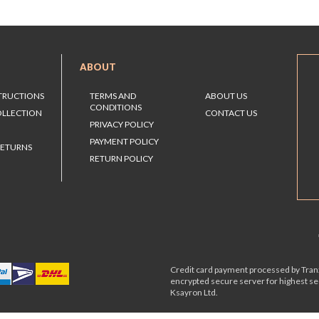
ABOUT
STRUCTIONS
TERMS AND
ABOUT US
CONDITIONS
OLLECTION
CONTACT US
PRIVACY POLICY
PAYMENT POLICY
RETURNS
RETURN POLICY
Credit card payment processed by Tranz
encrypted secure server for highest s
Ksayron Ltd.