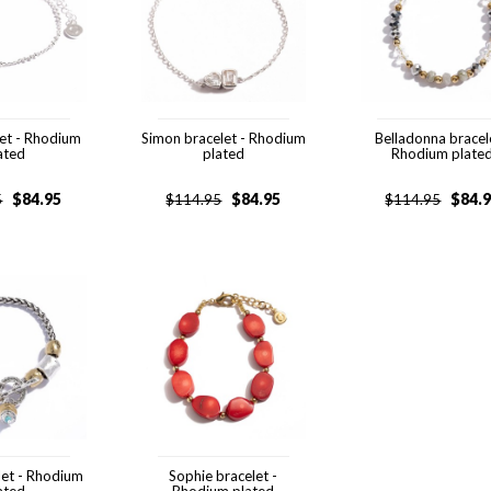
let - Rhodium
Simon bracelet - Rhodium
Belladonna bracel
ated
plated
Rhodium plate
$
84.95
$
84.95
$
84.
5
$
114.95
$
114.95
let - Rhodium
Sophie bracelet -