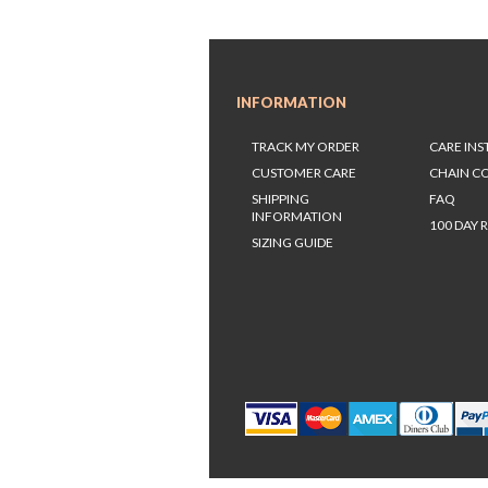
INFORMATION
TRACK MY ORDER
CARE IN
CUSTOMER CARE
CHAIN C
SHIPPING
FAQ
INFORMATION
100 DAY 
SIZING GUIDE