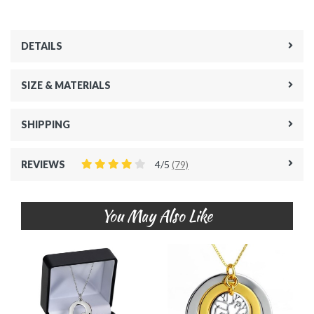
DETAILS
SIZE & MATERIALS
SHIPPING
REVIEWS
4/5
(79)
You May Also Like