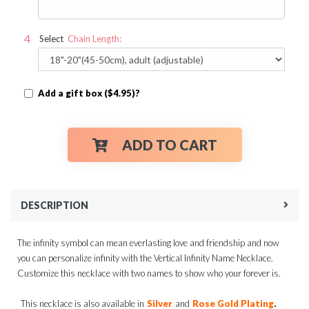
Select
Chain Length:
Add a gift box ($4.95)?
ADD TO CART
DESCRIPTION
The infinity symbol can mean everlasting love and friendship and now
you can personalize infinity with the Vertical Infinity Name Necklace.
Customize this necklace with two names to show who your forever is.
.
This necklace is also available in
Silver
and
Rose Gold Plating