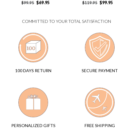
$
69.95
$
99.95
$
99.95
$
119.95
COMMITTED TO YOUR TOTAL SATISFACTION
SECURE PAYMENT
100 DAYS RETURN
FREE SHIPPING
PERSONALIZED GIFTS