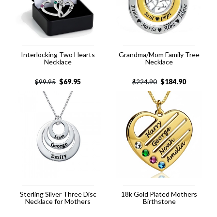
Interlocking Two Hearts
Grandma/Mom Family Tree
Necklace
Necklace
$
69.95
$
184.90
$
99.95
$
224.90
Sterling Silver Three Disc
18k Gold Plated Mothers
Necklace for Mothers
Birthstone