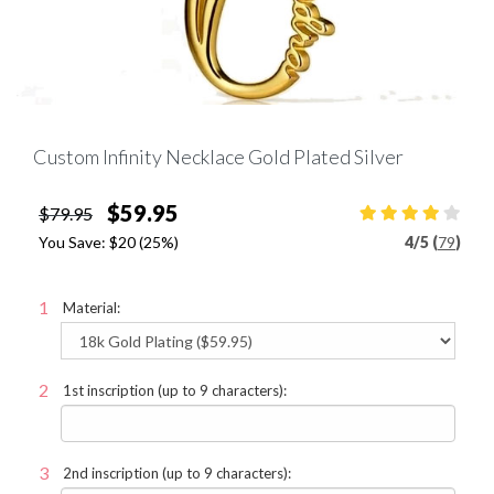
Custom Infinity Necklace Gold Plated Silver
$59.95
$79.95
You Save:
$20
(25%)
4
/
5 (
79
)
Material:
1st inscription (up to 9 characters):
2nd inscription (up to 9 characters):