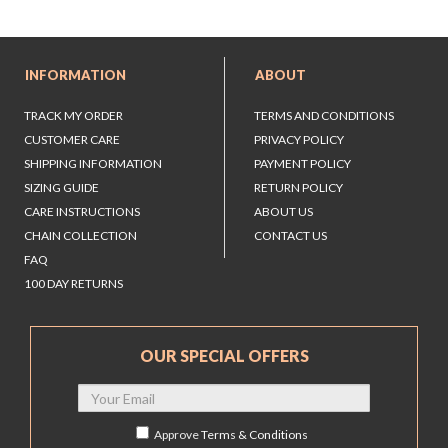
INFORMATION
ABOUT
TRACK MY ORDER
TERMS AND CONDITIONS
CUSTOMER CARE
PRIVACY POLICY
SHIPPING INFORMATION
PAYMENT POLICY
SIZING GUIDE
RETURN POLICY
CARE INSTRUCTIONS
ABOUT US
CHAIN COLLECTION
CONTACT US
FAQ
100 DAY RETURNS
OUR SPECIAL OFFERS
Approve
Terms & Conditions