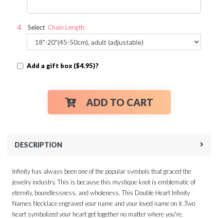
Select
Chain Length:
Add a gift box ($4.95)?
ADD TO CART
DESCRIPTION
Infinity has always been one of the popular symbols that graced the
jewelry industry. This is because this mystique knot is emblematic of
eternity, boundlessness, and wholeness. This Double Heart Infinity
Names Necklace engraved your name and your loved name on it ,Two
heart symbolized your heart get together no matter where you're.