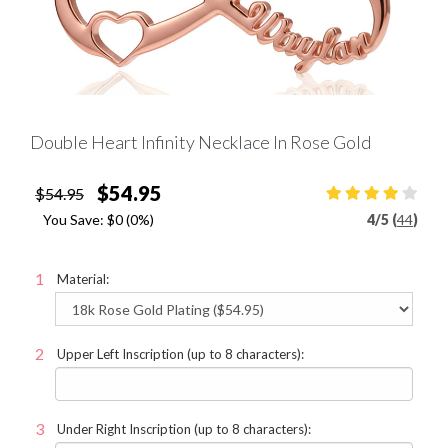
Double Heart Infinity Necklace In Rose Gold
$54.95
$54.95
You Save:
$0
(0%)
4
/
5 (
44
)
Material:
Upper Left Inscription (up to 8 characters):
Under Right Inscription (up to 8 characters):