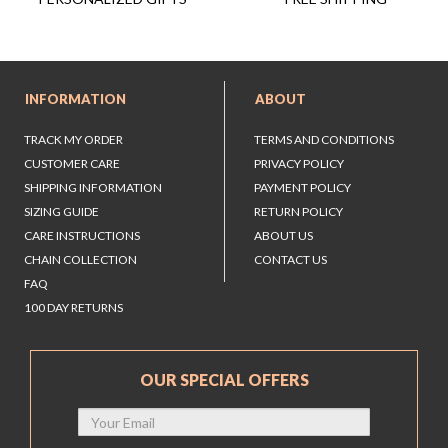
INFORMATION
ABOUT
TRACK MY ORDER
TERMS AND CONDITIONS
CUSTOMER CARE
PRIVACY POLICY
SHIPPING INFORMATION
PAYMENT POLICY
SIZING GUIDE
RETURN POLICY
CARE INSTRUCTIONS
ABOUT US
CHAIN COLLECTION
CONTACT US
FAQ
100 DAY RETURNS
OUR SPECIAL OFFERS