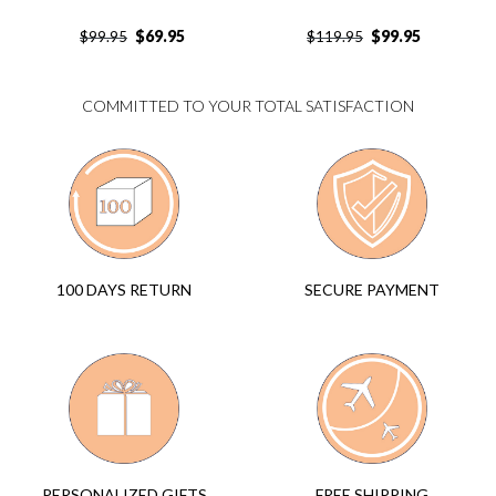
$
69.95
$
99.95
$
99.95
$
119.95
COMMITTED TO YOUR TOTAL SATISFACTION
SECURE PAYMENT
100 DAYS RETURN
FREE SHIPPING
PERSONALIZED GIFTS