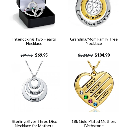
Interlocking Two Hearts
Grandma/Mom Family Tree
Necklace
Necklace
$
69.95
$
184.90
$
99.95
$
224.90
Sterling Silver Three Disc
18k Gold Plated Mothers
Necklace for Mothers
Birthstone