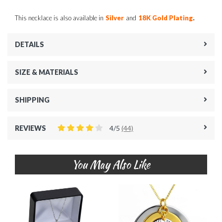
.
This necklace is also available in
Silver
and
18K Gold Plating
DETAILS
SIZE & MATERIALS
SHIPPING
REVIEWS
4/5
(44)
You May Also Like