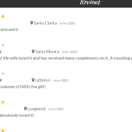
Reviews
Santa Clarita
June 2020
nd loved it
Santa Monica
G
June 2020
! My wife loved it and has received many compliments on it. A touching p
Littleton
H
June 2020
solutely LOVED the gift!
Longmont
June 2020
absolutely loved it!