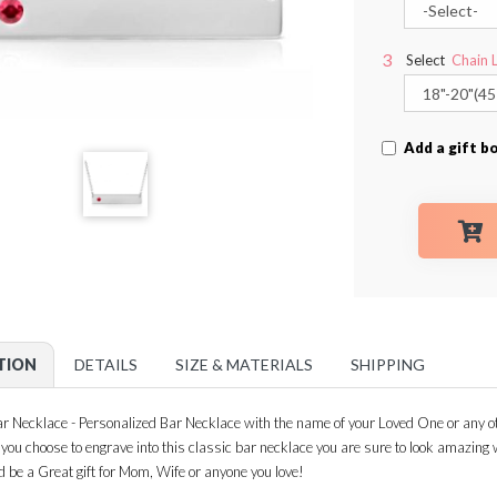
Select
Chain 
Add a gift bo
TION
DETAILS
SIZE & MATERIALS
SHIPPING
 Necklace - Personalized Bar Necklace with the name of your Loved One or any ot
n you choose to engrave into this classic bar necklace you are sure to look amazin
d be a Great gift for Mom, Wife or anyone you love!