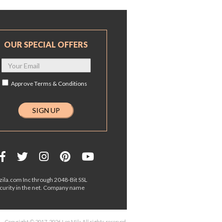
OUR SPECIAL OFFERS
Approve
Terms & Conditions
ila.com Inc through 2048-Bit SSL
ecurity in the net. Company name
Copyright © 2017-2026 Leo Mila All rights reserved.