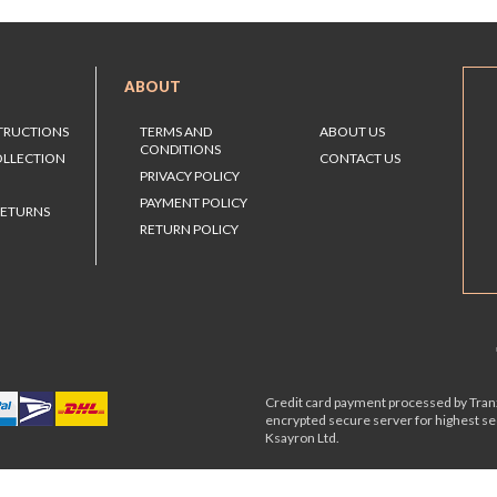
ABOUT
STRUCTIONS
TERMS AND
ABOUT US
CONDITIONS
OLLECTION
CONTACT US
PRIVACY POLICY
PAYMENT POLICY
RETURNS
RETURN POLICY
Credit card payment processed by Tranz
encrypted secure server for highest s
Ksayron Ltd.