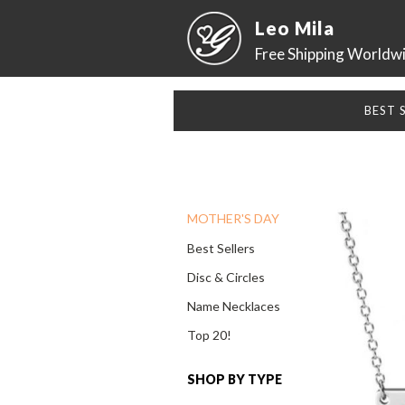
Leo Mila
Free Shipping Worldw
BEST 
MOTHER'S DAY
Best Sellers
Disc & Circles
Name Necklaces
Top 20!
SHOP BY TYPE