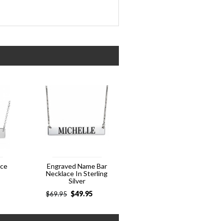
ace
Engraved Name Bar
Necklace In Sterling
Silver
$
49.95
$
69.95