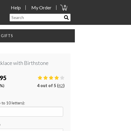
0
Help
My Order
GIFTS
cklace with Birthstone
.95
0%)
4
out of
5 (
42
)
 to 10 letters):