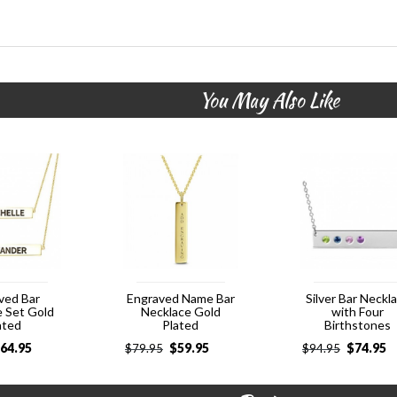
You May Also Like
ved Bar
Engraved Name Bar
Silver Bar Neckl
e Set Gold
Necklace Gold
with Four
ated
Plated
Birthstones
64.95
$
59.95
$
74.95
$
79.95
$
94.95