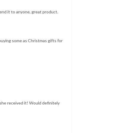
mend it to anyone, great product.
 buying some as Christmas gifts for
she received it! Would definitely