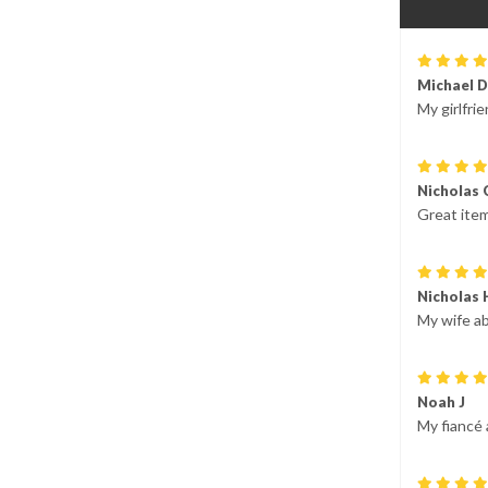
Michael D
My girlfrie
Nicholas 
Great item
Nicholas 
My wife ab
Noah J
My fiancé 