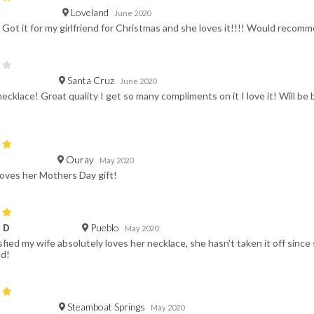
Loveland
June 2020
. Got it for my girlfriend for Christmas and she loves it!!!! Would recom
Santa Cruz
June 2020
necklace! Great quality I get so many compliments on it I love it! Will be
Ouray
May 2020
loves her Mothers Day gift!
Pueblo
 D
May 2020
fied my wife absolutely loves her necklace, she hasn't taken it off since 
d!
Steamboat Springs
May 2020