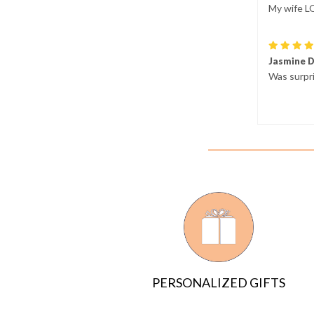
My wife L
Jasmine 
Was surpri
PERSONALIZED GIFTS