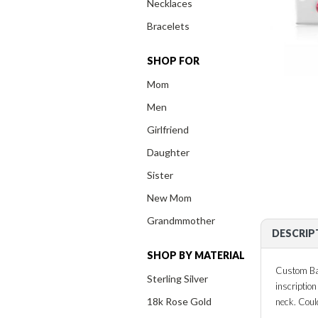
Necklaces
Bracelets
SHOP FOR
Mom
Men
Girlfriend
Daughter
Sister
New Mom
Grandmmother
DESCRIP
SHOP BY MATERIAL
Custom Bar
Sterling Silver
inscriptio
18k Rose Gold
neck. Coul