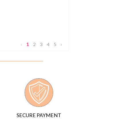
‹
1
2
3
4
5
›
SECURE PAYMENT