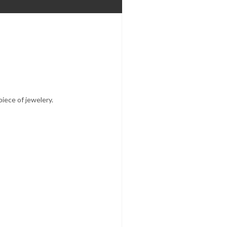
iece of jewelery.