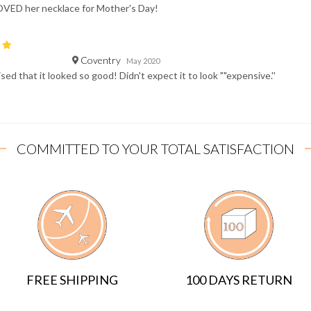
OVED her necklace for Mother's Day!
Coventry
D
May 2020
sed that it looked so good! Didn't expect it to look ""expensive.''
COMMITTED TO YOUR TOTAL SATISFACTION
FREE SHIPPING
100 DAYS RETURN