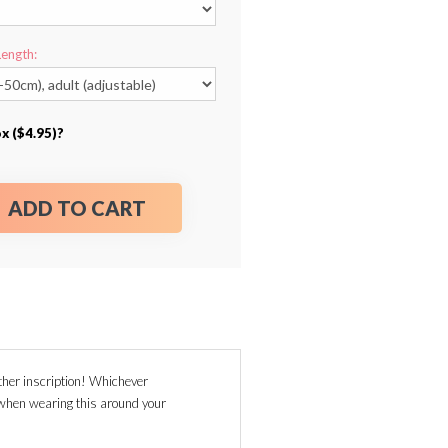
Length:
x ($4.95)?
ADD TO CART
her inscription! Whichever
g when wearing this around your