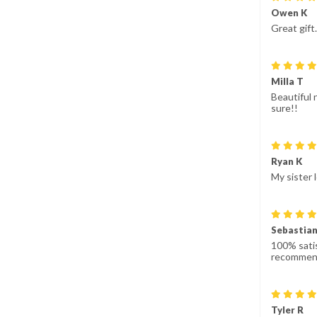
Owen K
Great gift
Milla T
Beautiful 
sure!!
Ryan K
My sister 
Sebastian
100% satis
recommen
Tyler R