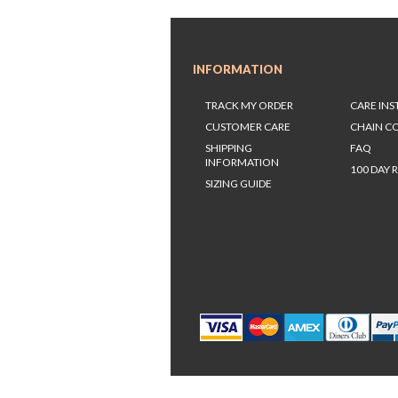
INFORMATION
TRACK MY ORDER
CARE IN
CUSTOMER CARE
CHAIN C
SHIPPING
FAQ
INFORMATION
100 DAY 
SIZING GUIDE