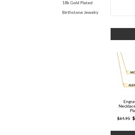
18k Gold Plated
Birthstone Jewelry
Engra
Necklac
Pl
$
$
64.95