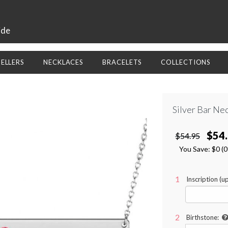
ide
SELLERS
NECKLACES
BRACELETS
COLLECTIONS
Silver Bar Ne
$54
$54.95
You Save:
$0
(
Inscription (up
Birthstone: