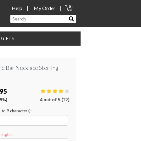
0
Help
My Order
GIFTS
e Bar Necklace Sterling
.95
28%)
4
out of
5 (
72
)
p to 9 characters):
Length: