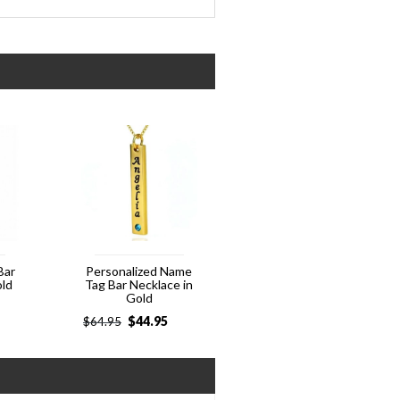
Bar
Personalized Name
old
Tag Bar Necklace in
Gold
$
44.95
$
64.95