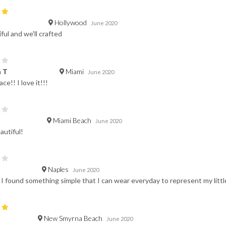
Hollywood
June 2020
iful and we'll crafted
Miami
 T
June 2020
ce!! I love it!!!
Miami Beach
June 2020
autiful!
Naples
June 2020
t I found something simple that I can wear everyday to represent my little 
New Smyrna Beach
June 2020