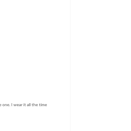
one. I wear it all the time