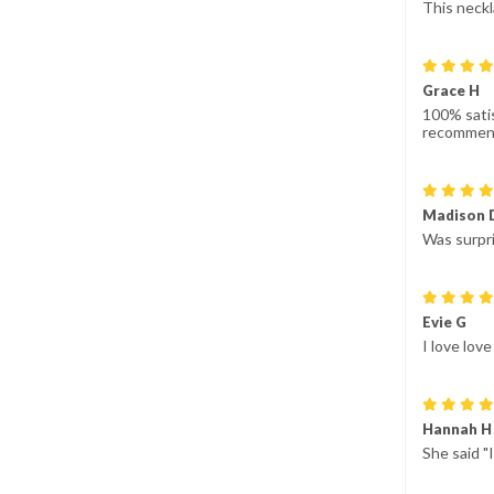
This neckl
Grace H
100% satis
recommen
Madison 
Was surpri
Evie G
I love lov
Hannah H
She said "I