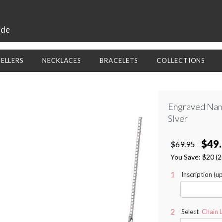
ide
SELLERS
NECKLACES
BRACELETS
COLLECTIONS
Engraved Nam
Slver
$49
$69.95
You Save:
$20
(
Inscription (u
Select
Chain 