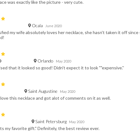
ace was exactly like the picture - very cute.
Ocala
June 2020
fied my wife absolutely loves her necklace, she hasn't taken it off since 
d!
Orlando
D
May 2020
sed that it looked so good! Didn't expect it to look ""expensive.''
Saint Augustine
May 2020
e love this necklace and got alot of comments on it as well.
Saint Petersburg
May 2020
ts my favorite gift." Definitely, the best review ever.