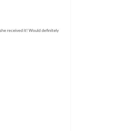
she received it! Would definitely