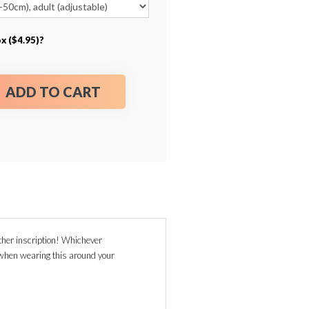
x ($4.95)?
ADD TO CART
her inscription! Whichever
g when wearing this around your