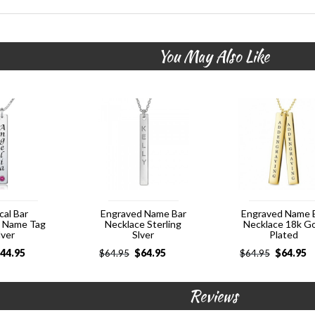
You May Also Like
cal Bar
Engraved Name Bar
Engraved Name 
e Name Tag
Necklace Sterling
Necklace 18k G
lver
Slver
Plated
44.95
$
64.95
$
64.95
$
64.95
$
64.95
Reviews