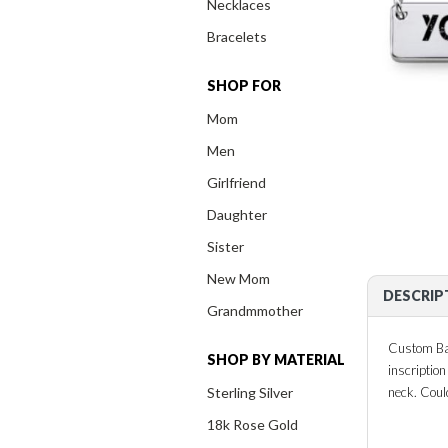
Necklaces
Bracelets
SHOP FOR
Mom
Men
Girlfriend
Daughter
Sister
New Mom
DESCRIP
Grandmmother
Custom Bar
SHOP BY MATERIAL
inscriptio
Sterling Silver
neck. Coul
18k Rose Gold