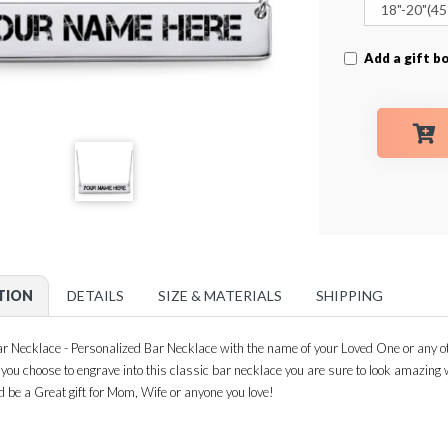
Add a gift bo
TION
DETAILS
SIZE & MATERIALS
SHIPPING
 Necklace - Personalized Bar Necklace with the name of your Loved One or any ot
n you choose to engrave into this classic bar necklace you are sure to look amazin
d be a Great gift for Mom, Wife or anyone you love!