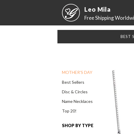
Leo Mila
Free Shipping Worldw
BEST 
MOTHER'S DAY
Best Sellers
Disc & Circles
Name Necklaces
Top 20!
SHOP BY TYPE