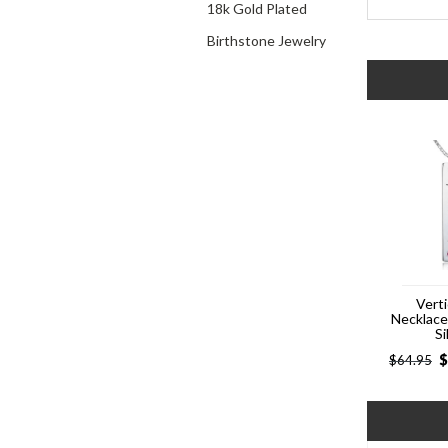
18k Gold Plated
Birthstone Jewelry
Verti
Necklac
Si
$
$
64.95