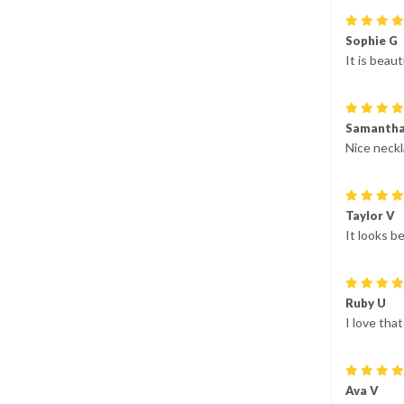
Sophie G
It is beaut
Samantha
Nice neckla
Taylor V
It looks be
Ruby U
I love tha
Ava V