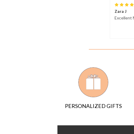
Zara J
Excellent 
PERSONALIZED GIFTS