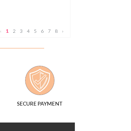
‹
1
2
3
4
5
6
7
8
›
SECURE PAYMENT