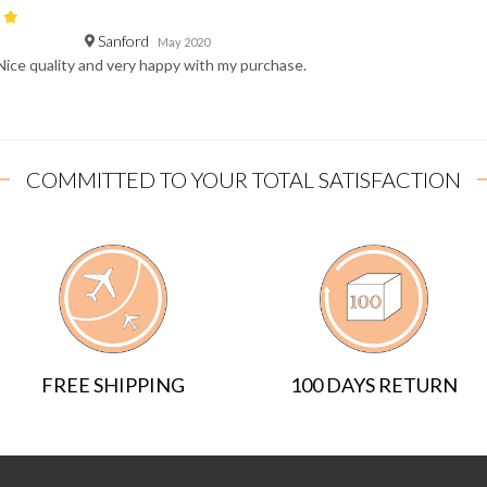
Sanford
May 2020
Nice quality and very happy with my purchase.
COMMITTED TO YOUR TOTAL SATISFACTION
FREE SHIPPING
100 DAYS RETURN