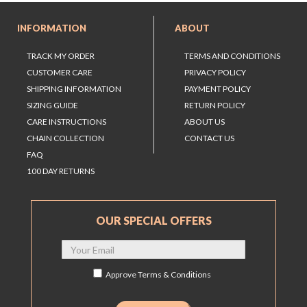
INFORMATION
ABOUT
TRACK MY ORDER
TERMS AND CONDITIONS
CUSTOMER CARE
PRIVACY POLICY
SHIPPING INFORMATION
PAYMENT POLICY
SIZING GUIDE
RETURN POLICY
CARE INSTRUCTIONS
ABOUT US
CHAIN COLLECTION
CONTACT US
FAQ
100 DAY RETURNS
OUR SPECIAL OFFERS
Approve
Terms & Conditions