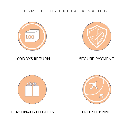
COMMITTED TO YOUR TOTAL SATISFACTION
SECURE PAYMENT
100 DAYS RETURN
FREE SHIPPING
PERSONALIZED GIFTS