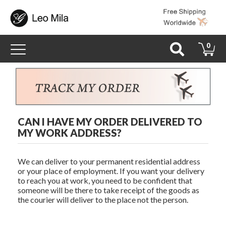
Toggle
0
navigation
CAN I HAVE MY ORDER DELIVERED TO
MY WORK ADDRESS?
We can deliver to your permanent residential address
or your place of employment. If you want your delivery
to reach you at work, you need to be confident that
someone will be there to take receipt of the goods as
the courier will deliver to the place not the person.