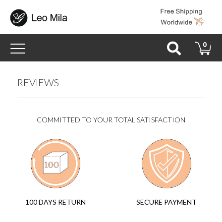
Toggle
0
navigation
REVIEWS
COMMITTED TO YOUR TOTAL SATISFACTION
SECURE PAYMENT
100 DAYS RETURN