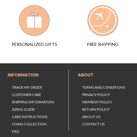
FREE SHIPPING
PERSONALIZED GIFTS
INFORMATION
ABOUT
TRACK MY ORDER
TERMS AND CONDITIONS
CUSTOMER CARE
PRIVACY POLICY
SHIPPING INFORMATION
PAYMENT POLICY
SIZING GUIDE
RETURN POLICY
CARE INSTRUCTIONS
ABOUT US
CHAIN COLLECTION
CONTACT US
FAQ