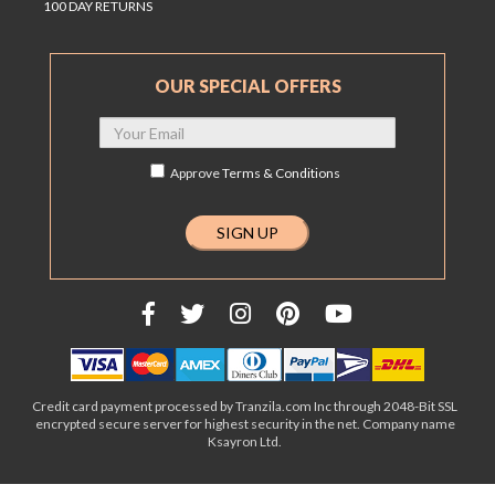
100 DAY RETURNS
OUR SPECIAL OFFERS
Approve
Terms & Conditions
Credit card payment processed by Tranzila.com Inc through 2048-Bit SSL
encrypted secure server for highest security in the net. Company name
Ksayron Ltd.