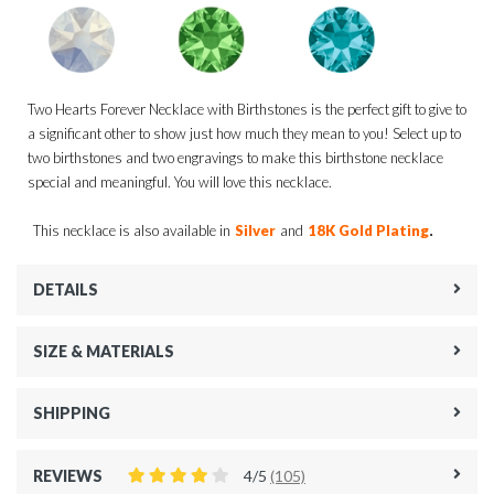
Two Hearts Forever Necklace with Birthstones is the perfect gift to give to
a significant other to show just how much they mean to you! Select up to
two birthstones and two engravings to make this birthstone necklace
special and meaningful. You will love this necklace.
.
This necklace is also available in
Silver
and
18K Gold Plating
DETAILS
SIZE & MATERIALS
SHIPPING
REVIEWS
4/5
(105)