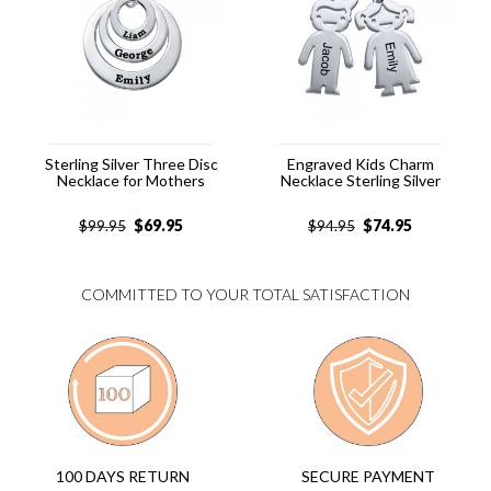
Sterling Silver Three Disc
Engraved Kids Charm
Necklace for Mothers
Necklace Sterling Silver
$
69.95
$
74.95
$
99.95
$
94.95
COMMITTED TO YOUR TOTAL SATISFACTION
SECURE PAYMENT
100 DAYS RETURN