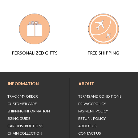
FREE SHIPPING
PERSONALIZED GIFTS
INFORMATION
ABOUT
TRACK MY ORDER
TERMS AND CONDITIONS
CUSTOMER CARE
PRIVACY POLICY
SHIPPING INFORMATION
PAYMENT POLICY
SIZING GUIDE
RETURN POLICY
CARE INSTRUCTIONS
ABOUT US
CHAIN COLLECTION
CONTACT US