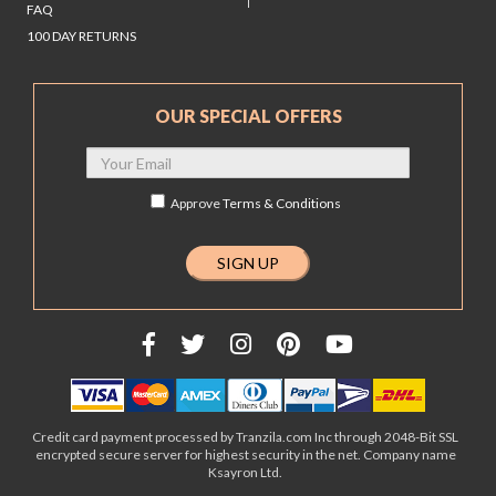
FAQ
100 DAY RETURNS
OUR SPECIAL OFFERS
Approve
Terms & Conditions
Credit card payment processed by Tranzila.com Inc through 2048-Bit SSL
encrypted secure server for highest security in the net. Company name
Ksayron Ltd.