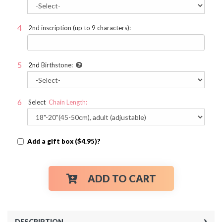
2nd inscription (up to 9 characters):
2nd
Birthstone:
Select
Chain Length:
Add a gift box ($4.95)?
ADD TO CART
DESCRIPTION