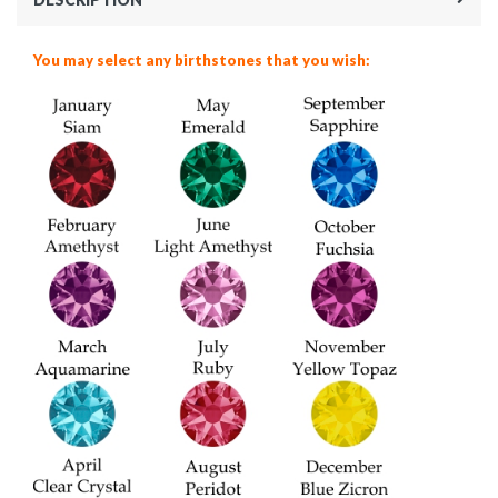
You may select any birthstones that you wish: