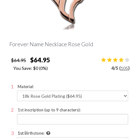
Forever Name Necklace Rose Gold
$64.95
$64.95
You Save:
$0
(0%)
4
/
5 (
105
)
Material:
1st inscription (up to 9 characters):
1st
Birthstone: