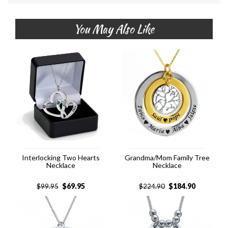
You May Also Like
Interlocking Two Hearts
Grandma/Mom Family Tree
Necklace
Necklace
$
69.95
$
184.90
$
99.95
$
224.90