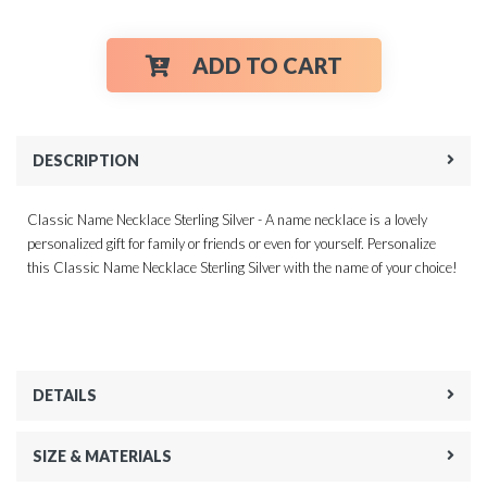
ADD TO CART
DESCRIPTION
Classic Name Necklace Sterling Silver - A name necklace is a lovely
personalized gift for family or friends or even for yourself. Personalize
this Classic Name Necklace Sterling Silver with the name of your choice!
DETAILS
SIZE & MATERIALS