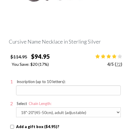
Cursive Name Necklace in Sterling Silver
$94.95
$114.95
You Save:
$20
(17%)
4
/
5 (
72
)
Inscription (up to 10 letters):
Select
Chain Length:
Add a gift box ($4.95)?