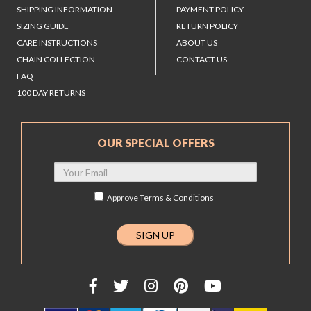
SHIPPING INFORMATION
PAYMENT POLICY
SIZING GUIDE
RETURN POLICY
CARE INSTRUCTIONS
ABOUT US
CHAIN COLLECTION
CONTACT US
FAQ
100 DAY RETURNS
OUR SPECIAL OFFERS
Approve
Terms & Conditions