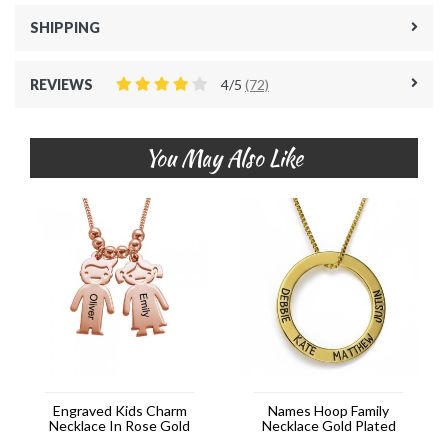
SHIPPING
REVIEWS
4/5
(72)
You May Also Like
Engraved Kids Charm
Names Hoop Family
Necklace In Rose Gold
Necklace Gold Plated