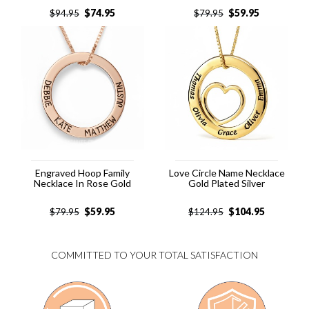
$
74.95
$
59.95
$
94.95
$
79.95
Engraved Hoop Family
Love Circle Name Necklace
Necklace In Rose Gold
Gold Plated Silver
$
59.95
$
104.95
$
79.95
$
124.95
COMMITTED TO YOUR TOTAL SATISFACTION