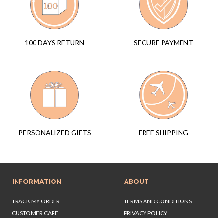
SECURE PAYMENT
100 DAYS RETURN
FREE SHIPPING
PERSONALIZED GIFTS
INFORMATION
ABOUT
TRACK MY ORDER
TERMS AND CONDITIONS
CUSTOMER CARE
PRIVACY POLICY