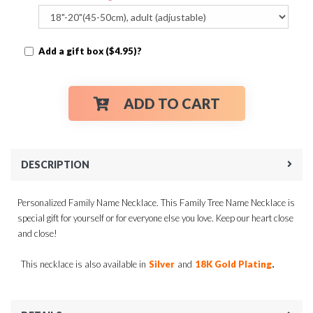
Add a gift box ($4.95)?
ADD TO CART
DESCRIPTION
Personalized Family Name Necklace. This Family Tree Name Necklace is
special gift for yourself or for everyone else you love. Keep our heart close
and close!
.
This necklace is also available in
Silver
and
18K Gold Plating