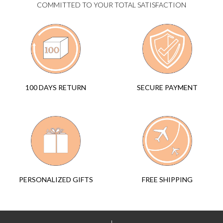
COMMITTED TO YOUR TOTAL SATISFACTION
SECURE PAYMENT
100 DAYS RETURN
FREE SHIPPING
PERSONALIZED GIFTS