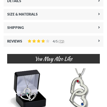
DETAILS
SIZE & MATERIALS
SHIPPING
REVIEWS
4/5
(72)
You May Also Like