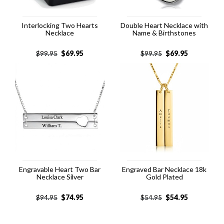
Interlocking Two Hearts
Double Heart Necklace with
Necklace
Name & Birthstones
$
69.95
$
69.95
$
99.95
$
99.95
Engravable Heart Two Bar
Engraved Bar Necklace 18k
Necklace Silver
Gold Plated
$
74.95
$
54.95
$
94.95
$
54.95