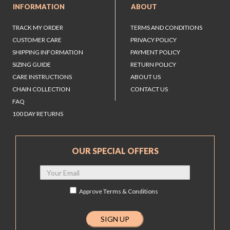
INFORMATION
ABOUT
TRACK MY ORDER
TERMS AND CONDITIONS
CUSTOMER CARE
PRIVACY POLICY
SHIPPING INFORMATION
PAYMENT POLICY
SIZING GUIDE
RETURN POLICY
CARE INSTRUCTIONS
ABOUT US
CHAIN COLLECTION
CONTACT US
FAQ
100 DAY RETURNS
OUR SPECIAL OFFERS
Approve
Terms & Conditions