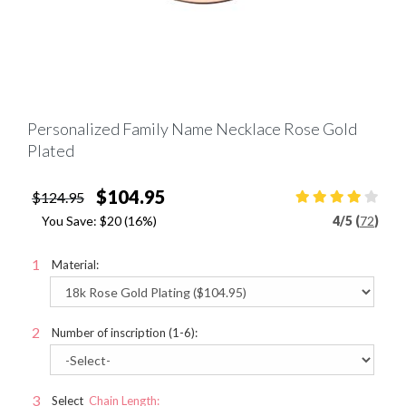
Personalized Family Name Necklace Rose Gold
Plated
$104.95
$124.95
You Save:
$20
(16%)
4
/
5 (
72
)
Material:
Number of inscription (1-6):
Select
Chain Length: