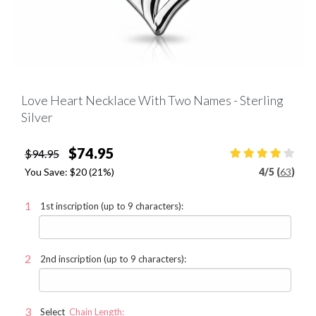
Love Heart Necklace With Two Names - Sterling
Silver
$74.95
$94.95
You Save:
$20
(21%)
4
/
5 (
63
)
1st inscription (up to 9 characters):
2nd inscription (up to 9 characters):
Select
Chain Length: