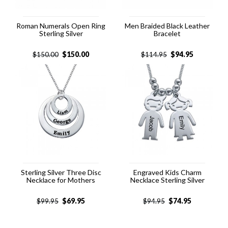
Roman Numerals Open Ring
Men Braided Black Leather
Sterling Silver
Bracelet
$
150.00
$
94.95
$
150.00
$
114.95
Sterling Silver Three Disc
Engraved Kids Charm
Necklace for Mothers
Necklace Sterling Silver
$
69.95
$
74.95
$
99.95
$
94.95