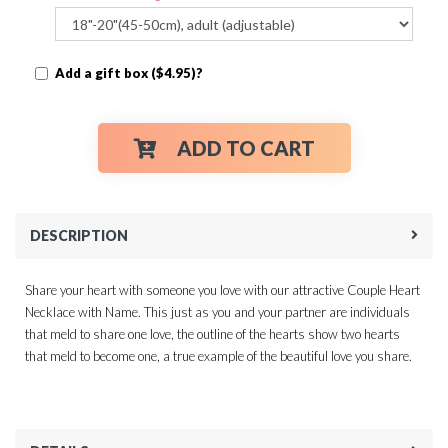
Add a gift box ($4.95)?
ADD TO CART
DESCRIPTION
Share your heart with someone you love with our attractive Couple Heart
Necklace with Name. This just as you and your partner are individuals
that meld to share one love, the outline of the hearts show two hearts
that meld to become one, a true example of the beautiful love you share.