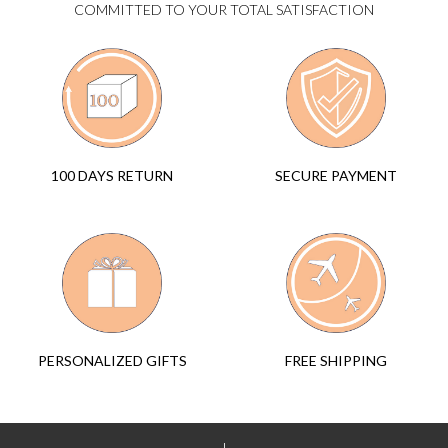
COMMITTED TO YOUR TOTAL SATISFACTION
SECURE PAYMENT
100 DAYS RETURN
FREE SHIPPING
PERSONALIZED GIFTS