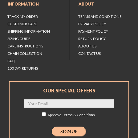
INFORMATION
ABOUT
TRACK MY ORDER
TERMS AND CONDITIONS
CUSTOMER CARE
PRIVACY POLICY
SHIPPING INFORMATION
PAYMENT POLICY
SIZING GUIDE
RETURN POLICY
CARE INSTRUCTIONS
ABOUT US
CHAIN COLLECTION
CONTACT US
FAQ
100 DAY RETURNS
OUR SPECIAL OFFERS
Approve
Terms & Conditions