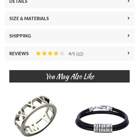
DETAILS
SIZE & MATERIALS
SHIPPING
REVIEWS
4/5
(63)
You May Also Like