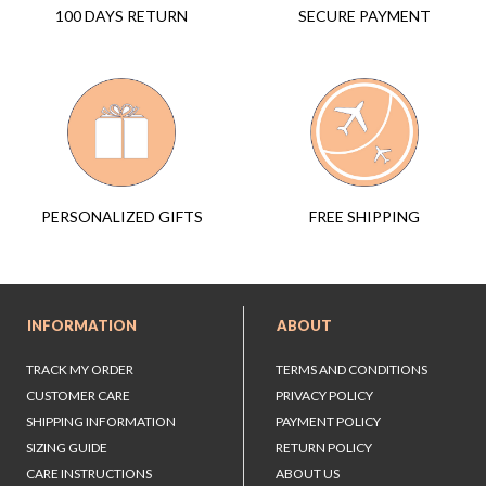
SECURE PAYMENT
100 DAYS RETURN
FREE SHIPPING
PERSONALIZED GIFTS
INFORMATION
ABOUT
TRACK MY ORDER
TERMS AND CONDITIONS
CUSTOMER CARE
PRIVACY POLICY
SHIPPING INFORMATION
PAYMENT POLICY
SIZING GUIDE
RETURN POLICY
CARE INSTRUCTIONS
ABOUT US