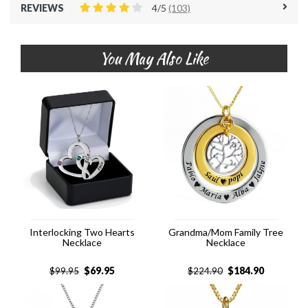
REVIEWS
4/5
(103)
You May Also Like
Interlocking Two Hearts
Grandma/Mom Family Tree
Necklace
Necklace
$
69.95
$
184.90
$
99.95
$
224.90