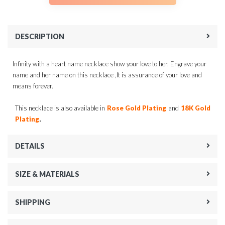
DESCRIPTION
Infinity with a heart name necklace show your love to her. Engrave your
name and her name on this necklace ,It is assurance of your love and
means forever.
This necklace is also available in
Rose Gold Plating
and
18K Gold
.
Plating
DETAILS
SIZE & MATERIALS
SHIPPING