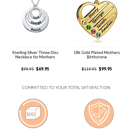
Sterling Silver Three Disc
18k Gold Plated Mothers
Necklace for Mothers
Birthstone
$
69.95
$
99.95
$
99.95
$
119.95
COMMITTED TO YOUR TOTAL SATISFACTION