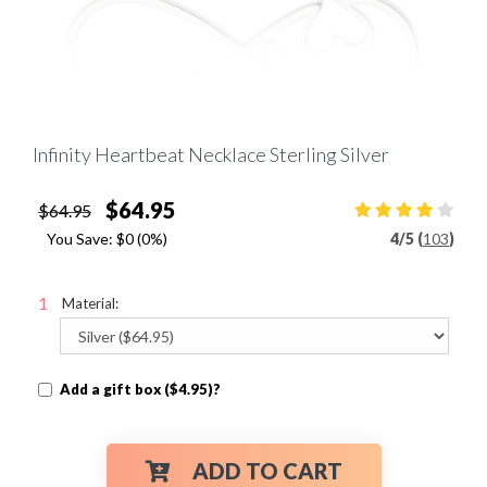
Infinity Heartbeat Necklace Sterling Silver
$64.95
$64.95
You Save:
$0
(0%)
4
/
5 (
103
)
Material:
Add a gift box ($4.95)?
ADD TO CART