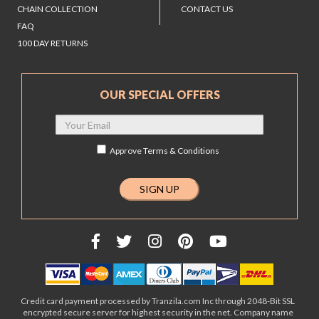
CHAIN COLLECTION
CONTACT US
FAQ
100 DAY RETURNS
OUR SPECIAL OFFERS
Approve
Terms & Conditions
Credit card payment processed by Tranzila.com Inc through 2048-Bit SSL
encrypted secure server for highest security in the net. Company name