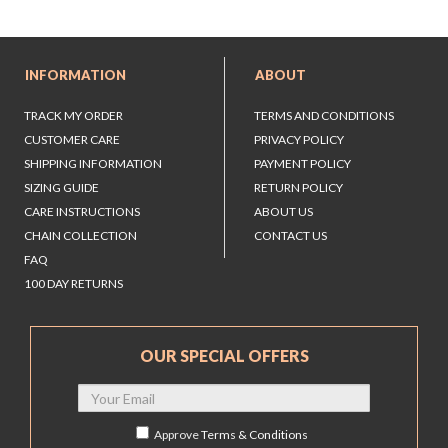
INFORMATION
ABOUT
TRACK MY ORDER
TERMS AND CONDITIONS
CUSTOMER CARE
PRIVACY POLICY
SHIPPING INFORMATION
PAYMENT POLICY
SIZING GUIDE
RETURN POLICY
CARE INSTRUCTIONS
ABOUT US
CHAIN COLLECTION
CONTACT US
FAQ
100 DAY RETURNS
OUR SPECIAL OFFERS
Approve
Terms & Conditions