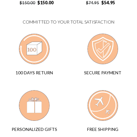
$
150.00
$
54.95
$
150.00
$
74.95
COMMITTED TO YOUR TOTAL SATISFACTION
SECURE PAYMENT
100 DAYS RETURN
FREE SHIPPING
PERSONALIZED GIFTS