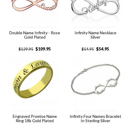
Double Name Infinity - Rose
Infinity Name Necklace
Gold Plated
Silver
$
109.95
$
54.95
$
129.95
$
54.95
Engraved Promise Name
Infinity Four Names Bracelet
Ring 18k Gold Plated
In Sterling Silver