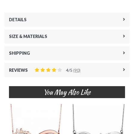
DETAILS
SIZE & MATERIALS
SHIPPING
REVIEWS
4/5
(90)
You May Also Like