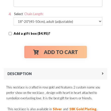
Select
Chain Length:
Add a gift box ($4.95)?
ADD TO CART
DESCRIPTION
This necklace is crafted in rose gold and features 2 custom name you
prefer show on the necklace , design with heart in heart attached to
symbolize everlasting love. It is the best gift for lovers or friends.
.
This necklace is also available in
Silver
and
18K Gold Plating