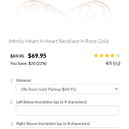
Infinity Heart In Heart Necklace In Rose Gold
$69.95
$89.95
You Save:
$20
(22%)
4
/
5 (
90
)
Material:
Left Below Inscription (up to 8 characters):
Right Above Inscription (up to 8 characters):