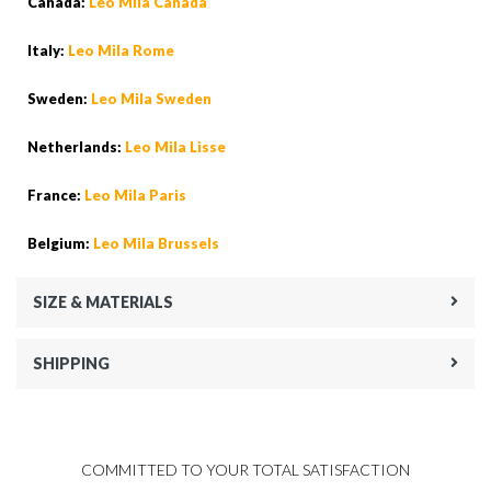
Canada:
Leo Mila Canada
Italy:
Leo Mila Rome
Sweden:
Leo Mila Sweden
Netherlands:
Leo Mila Lisse
France:
Leo Mila Paris
Belgium:
Leo Mila Brussels
SIZE & MATERIALS
SHIPPING
COMMITTED TO YOUR TOTAL SATISFACTION