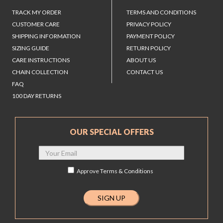
TRACK MY ORDER
TERMS AND CONDITIONS
CUSTOMER CARE
PRIVACY POLICY
SHIPPING INFORMATION
PAYMENT POLICY
SIZING GUIDE
RETURN POLICY
CARE INSTRUCTIONS
ABOUT US
CHAIN COLLECTION
CONTACT US
FAQ
100 DAY RETURNS
OUR SPECIAL OFFERS
Approve
Terms & Conditions