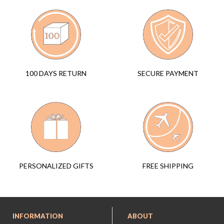
SECURE PAYMENT
100 DAYS RETURN
FREE SHIPPING
PERSONALIZED GIFTS
INFORMATION
ABOUT