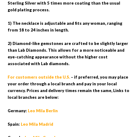
Sterling Silver with 5 times more coating than the usual
gold plating process.
1) The necklace is adjustable and fits any woman, ranging
from 18 to 24 inches in length.
2) Diamond-like gemstones are crafted to be slightly larger
than Lab Diamonds. This allows for a more noticeable and
eye-catching appearance without the higher cost
associated with Lab diamonds.
For customers outside the U.S.
– if preferred, you may place
your order through a local branch and pay in your local
currency. Prices and delivery times remain the same, Links to
local branches are below:
Germany:
Leo Mila Berlin
Spain:
Leo Mila Madrid