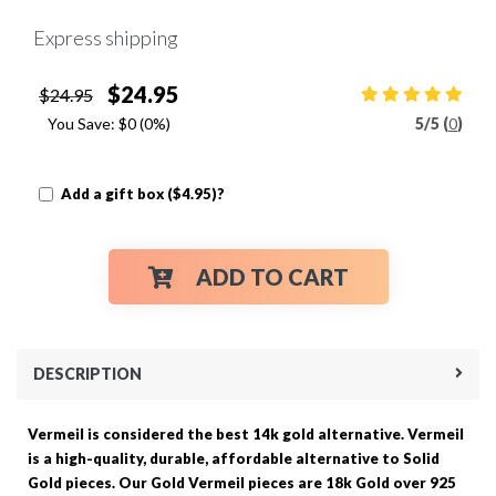
Express shipping
$24.95
$24.95
You Save:
$0
(0%)
5
/
5 (
0
)
Add a gift box ($4.95)?
ADD TO CART
DESCRIPTION
Vermeil is considered the best 14k gold alternative. Vermeil
is a high-quality, durable, affordable alternative to Solid
Gold pieces. Our Gold Vermeil pieces are 18k Gold over 925