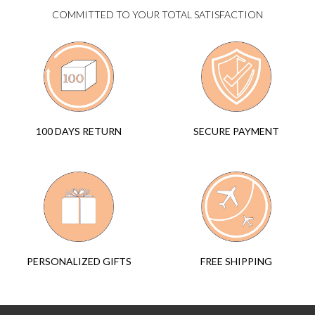
COMMITTED TO YOUR TOTAL SATISFACTION
SECURE PAYMENT
100 DAYS RETURN
FREE SHIPPING
PERSONALIZED GIFTS