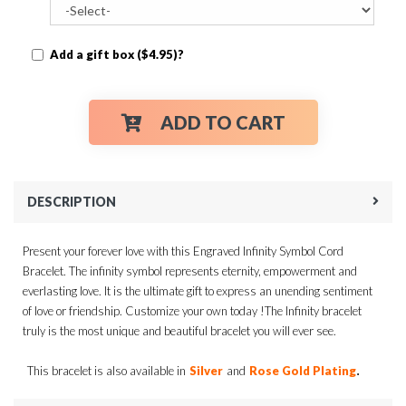
Add a gift box ($4.95)?
ADD TO CART
DESCRIPTION
Present your forever love with this Engraved Infinity Symbol Cord
Bracelet. The infinity symbol represents eternity, empowerment and
everlasting love. It is the ultimate gift to express an unending sentiment
of love or friendship. Customize your own today !The Infinity bracelet
truly is the most unique and beautiful bracelet you will ever see.
.
This bracelet is also available in
Silver
and
Rose Gold Plating