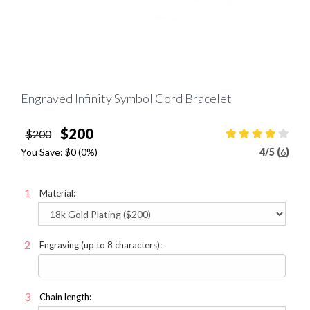
Engraved Infinity Symbol Cord Bracelet
$200
$200
You Save:
$0
(0%)
4
/
5 (
6
)
Material:
Engraving (up to 8 characters):
Chain length: