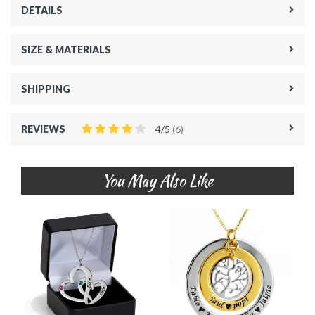
DETAILS
SIZE & MATERIALS
SHIPPING
REVIEWS
4/5
(6)
You May Also Like