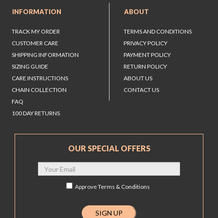
INFORMATION
ABOUT
TRACK MY ORDER
TERMS AND CONDITIONS
CUSTOMER CARE
PRIVACY POLICY
SHIPPING INFORMATION
PAYMENT POLICY
SIZING GUIDE
RETURN POLICY
CARE INSTRUCTIONS
ABOUT US
CHAIN COLLECTION
CONTACT US
FAQ
100 DAY RETURNS
OUR SPECIAL OFFERS
Approve
Terms & Conditions