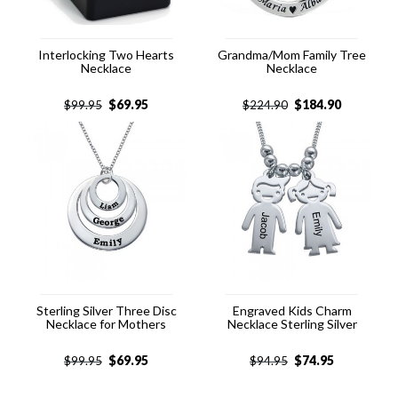
Interlocking Two Hearts
Grandma/Mom Family Tree
Necklace
Necklace
$
69.95
$
184.90
$
99.95
$
224.90
Sterling Silver Three Disc
Engraved Kids Charm
Necklace for Mothers
Necklace Sterling Silver
$
69.95
$
74.95
$
99.95
$
94.95