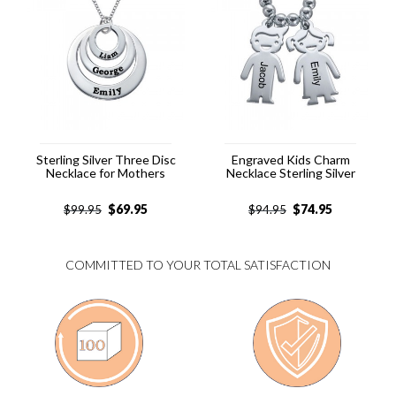
Sterling Silver Three Disc
Engraved Kids Charm
Necklace for Mothers
Necklace Sterling Silver
$
69.95
$
74.95
$
99.95
$
94.95
COMMITTED TO YOUR TOTAL SATISFACTION