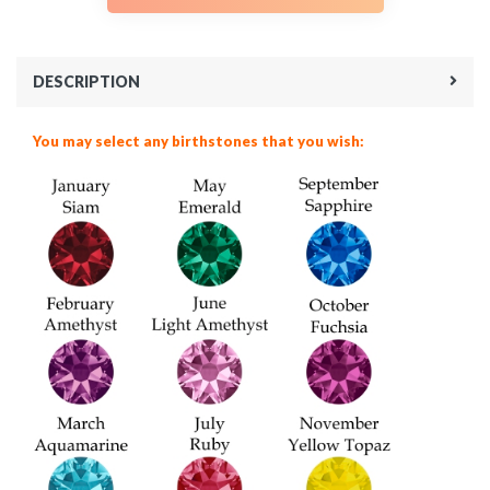
DESCRIPTION
You may select any birthstones that you wish: