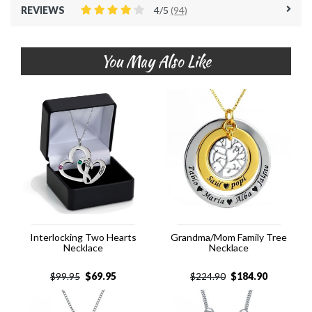
REVIEWS
4/5
(94)
You May Also Like
Interlocking Two Hearts
Grandma/Mom Family Tree
Necklace
Necklace
$
69.95
$
184.90
$
99.95
$
224.90