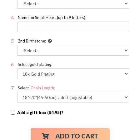
Name on Small Heart (up to 9 letters):
2nd
Birthstone:
Select gold plating:
Select
Chain Length:
Add a gift box ($4.95)?
ADD TO CART