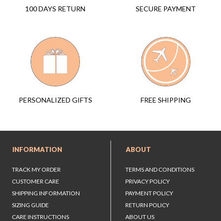
SECURE PAYMENT
100 DAYS RETURN
FREE SHIPPING
PERSONALIZED GIFTS
INFORMATION
ABOUT
TRACK MY ORDER
TERMS AND CONDITIONS
CUSTOMER CARE
PRIVACY POLICY
SHIPPING INFORMATION
PAYMENT POLICY
SIZING GUIDE
RETURN POLICY
CARE INSTRUCTIONS
ABOUT US