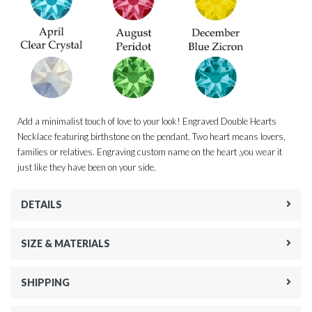
Add a minimalist touch of love to your look! Engraved Double Hearts
Necklace featuring birthstone on the pendant. Two heart means lovers,
families or relatives. Engraving custom name on the heart ,you wear it
just like they have been on your side.
DETAILS
SIZE & MATERIALS
SHIPPING