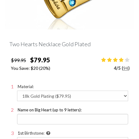
Two Hearts Necklace Gold Plated
$79.95
$99.95
You Save:
$20
(20%)
4
/
5 (
94
)
Material:
Name on Big Heart (up to 9 letters):
1st
Birthstone: