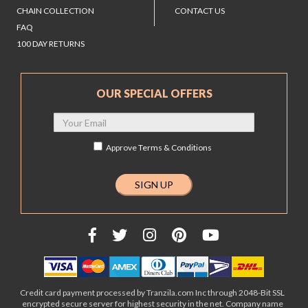
CHAIN COLLECTION
CONTACT US
FAQ
100 DAY RETURNS
OUR SPECIAL OFFERS
Approve
Terms & Conditions
Credit card payment processed by Tranzila.com Inc through 2048-Bit SSL
encrypted secure server for highest security in the net. Company name