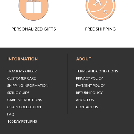
FREE SHIPPING
PERSONALIZED GIFTS
INFORMATION
ABOUT
TRACK MY ORDER
TERMS AND CONDITIONS
CUSTOMER CARE
PRIVACY POLICY
SHIPPING INFORMATION
PAYMENT POLICY
SIZING GUIDE
RETURN POLICY
CARE INSTRUCTIONS
ABOUT US
CHAIN COLLECTION
CONTACT US
FAQ
100 DAY RETURNS