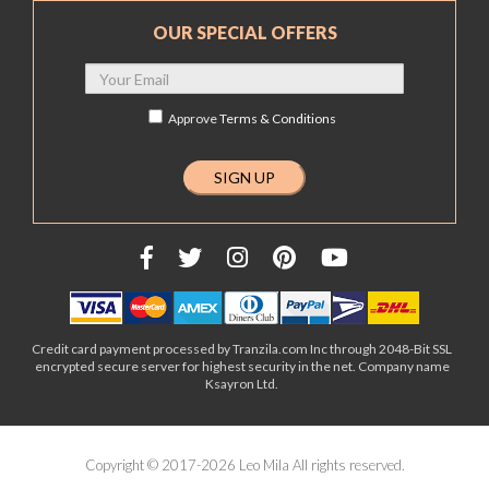
OUR SPECIAL OFFERS
Approve
Terms & Conditions
Credit card payment processed by Tranzila.com Inc through 2048-Bit SSL
encrypted secure server for highest security in the net. Company name
Ksayron Ltd.
Copyright © 2017-2026 Leo Mila All rights reserved.