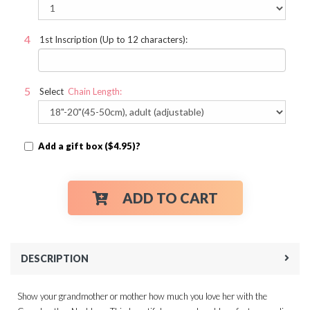
1st Inscription (Up to 12 characters):
Select
Chain Length:
Add a gift box ($4.95)?
ADD TO CART
DESCRIPTION
Show your grandmother or mother how much you love her with the