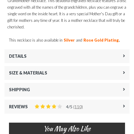
Grandmother Necklace. This beautiful engraved necklace features a disc
engraved with all the names of the grandchildren, plus you can engrave a
single word on the inside heart. It is a very special Mother's Day gift or a
gift for mothers any time of year. It is a mother necklace that will truly be
cherished.
.
This necklace is also available in
Silver
and
Rose Gold Plating
DETAILS
SIZE & MATERIALS
SHIPPING
REVIEWS
4/5
(110)
You May Also Like