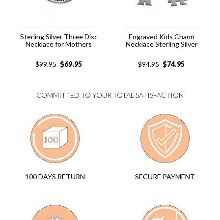
Sterling Silver Three Disc
Engraved Kids Charm
Necklace for Mothers
Necklace Sterling Silver
$
69.95
$
74.95
$
99.95
$
94.95
COMMITTED TO YOUR TOTAL SATISFACTION
SECURE PAYMENT
100 DAYS RETURN