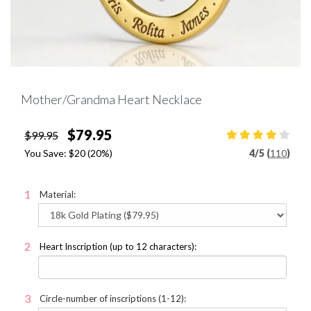
Mother/Grandma Heart Necklace
$79.95
$99.95
You Save:
$20
(20%)
4
/
5 (
110
)
Material:
Heart Inscription (up to 12 characters):
Circle-number of inscriptions (1-12):