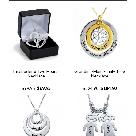
Interlocking Two Hearts
Grandma/Mom Family Tree
Necklace
Necklace
$
69.95
$
184.90
$
99.95
$
224.90