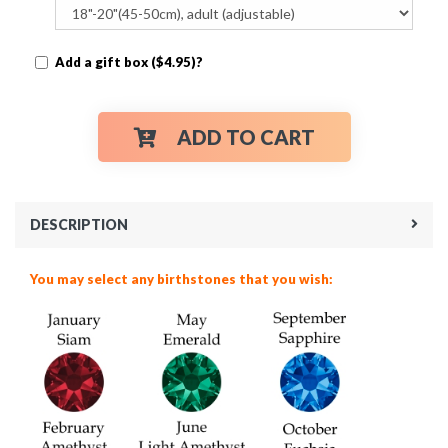
Add a gift box ($4.95)?
ADD TO CART
DESCRIPTION
You may select any birthstones that you wish: