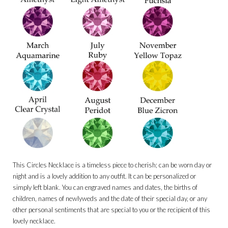
This Circles Necklace is a timeless piece to cherish; can be worn day or
night and is a lovely addition to any outfit. It can be personalized or
simply left blank. You can engraved names and dates, the births of
children, names of newlyweds and the date of their special day, or any
other personal sentiments that are special to you or the recipient of this
lovely necklace.