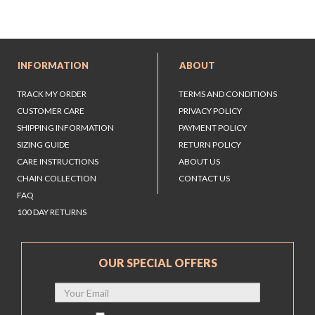
INFORMATION
ABOUT
TRACK MY ORDER
TERMS AND CONDITIONS
CUSTOMER CARE
PRIVACY POLICY
SHIPPING INFORMATION
PAYMENT POLICY
SIZING GUIDE
RETURN POLICY
CARE INSTRUCTIONS
ABOUT US
CHAIN COLLECTION
CONTACT US
FAQ
100 DAY RETURNS
OUR SPECIAL OFFERS