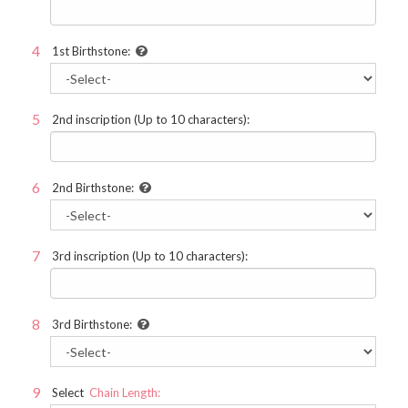
1st Birthstone:
2nd inscription (Up to 10 characters):
2nd Birthstone:
3rd inscription (Up to 10 characters):
3rd Birthstone:
Select
Chain Length: