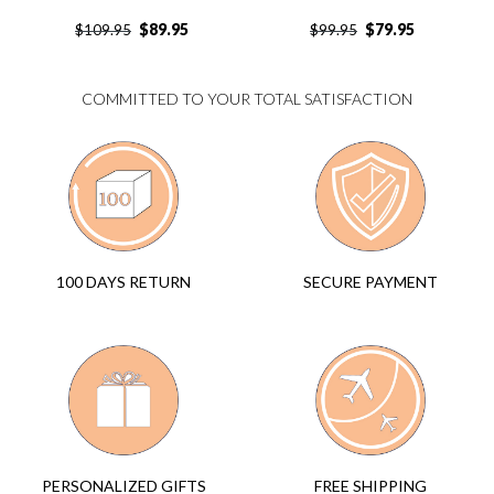
$
89.95
$
79.95
$
109.95
$
99.95
COMMITTED TO YOUR TOTAL SATISFACTION
SECURE PAYMENT
100 DAYS RETURN
FREE SHIPPING
PERSONALIZED GIFTS