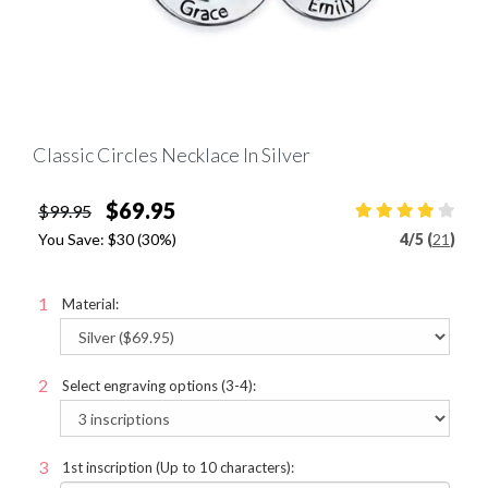
Classic Circles Necklace In Silver
$69.95
$99.95
You Save:
$30
(30%)
4
/
5 (
21
)
Material:
Select engraving options (3-4):
1st inscription (Up to 10 characters):