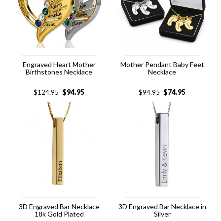
Engraved Heart Mother
Mother Pendant Baby Feet
Birthstones Necklace
Necklace
$
94.95
$
74.95
$
124.95
$
94.95
3D Engraved Bar Necklace
3D Engraved Bar Necklace in
18k Gold Plated
Silver