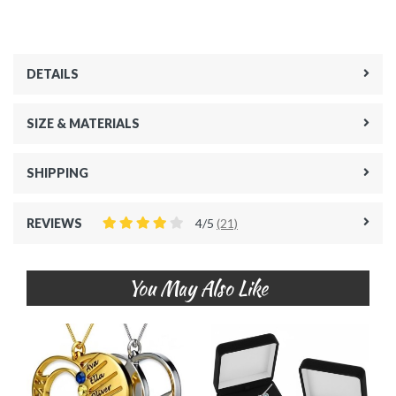
DETAILS
SIZE & MATERIALS
SHIPPING
REVIEWS
4/5
(21)
You May Also Like