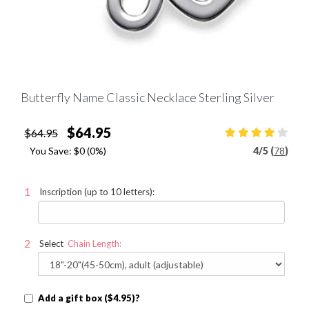
Butterfly Name Classic Necklace Sterling Silver
$64.95
$64.95
You Save:
$0
(0%)
4
/
5 (
78
)
Inscription (up to 10 letters):
Select
Chain Length:
Add a gift box ($4.95)?