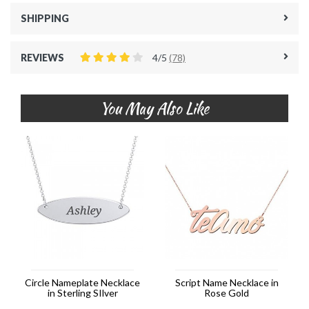
SHIPPING
REVIEWS
4/5
(78)
You May Also Like
Circle Nameplate Necklace
Script Name Necklace in
in Sterling SIlver
Rose Gold