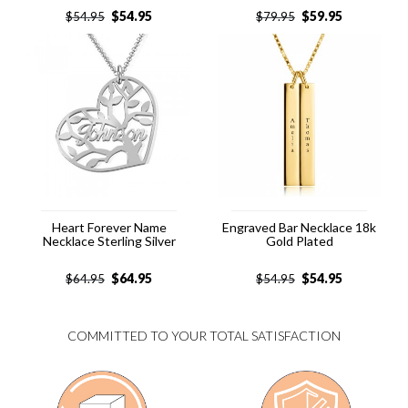
$
54.95
$
59.95
$
54.95
$
79.95
Heart Forever Name
Engraved Bar Necklace 18k
Necklace Sterling Silver
Gold Plated
$
64.95
$
54.95
$
64.95
$
54.95
COMMITTED TO YOUR TOTAL SATISFACTION