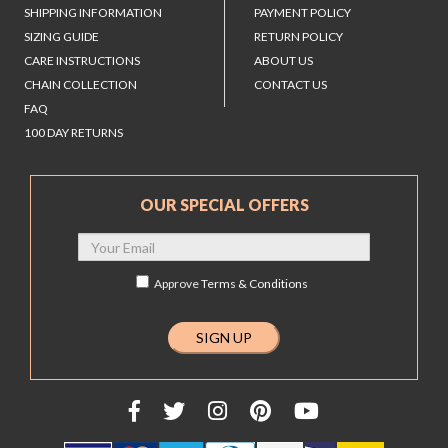
SHIPPING INFORMATION
PAYMENT POLICY
SIZING GUIDE
RETURN POLICY
CARE INSTRUCTIONS
ABOUT US
CHAIN COLLECTION
CONTACT US
FAQ
100 DAY RETURNS
OUR SPECIAL OFFERS
Approve
Terms & Conditions