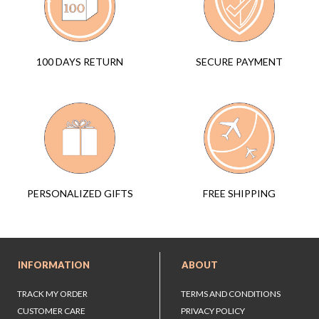
SECURE PAYMENT
100 DAYS RETURN
FREE SHIPPING
PERSONALIZED GIFTS
INFORMATION
ABOUT
TRACK MY ORDER
TERMS AND CONDITIONS
CUSTOMER CARE
PRIVACY POLICY