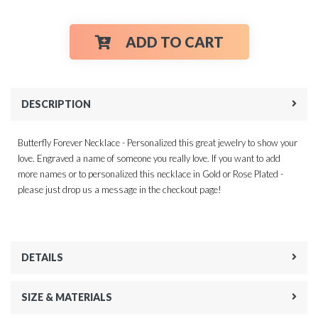
ADD TO CART
DESCRIPTION
Butterfly Forever Necklace - Personalized this great jewelry to show your
love. Engraved a name of someone you really love. If you want to add
more names or to personalized this necklace in Gold or Rose Plated -
please just drop us a message in the checkout page!
DETAILS
SIZE & MATERIALS