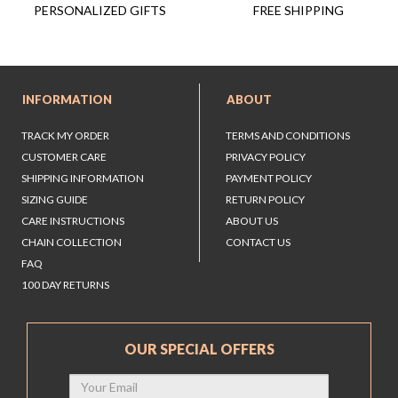
FREE SHIPPING
PERSONALIZED GIFTS
INFORMATION
ABOUT
TRACK MY ORDER
TERMS AND CONDITIONS
CUSTOMER CARE
PRIVACY POLICY
SHIPPING INFORMATION
PAYMENT POLICY
SIZING GUIDE
RETURN POLICY
CARE INSTRUCTIONS
ABOUT US
CHAIN COLLECTION
CONTACT US
FAQ
100 DAY RETURNS
OUR SPECIAL OFFERS