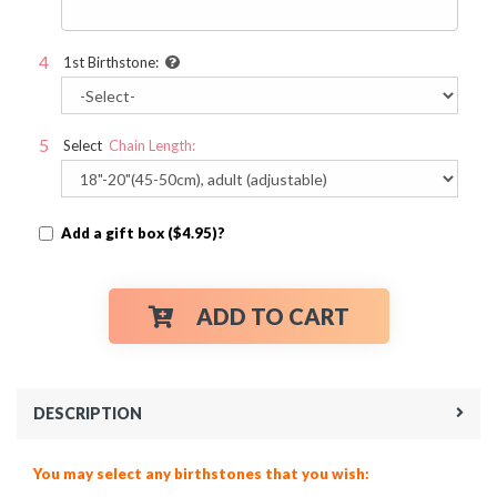
1st Birthstone:
Select
Chain Length:
Add a gift box ($4.95)?
ADD TO CART
DESCRIPTION
You may select any birthstones that you wish: