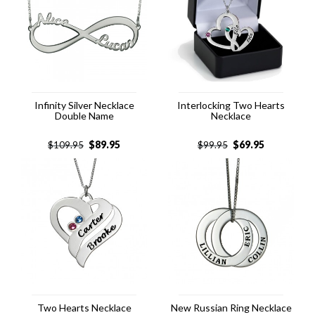
Infinity Silver Necklace
Interlocking Two Hearts
Double Name
Necklace
$
89.95
$
69.95
$
109.95
$
99.95
Two Hearts Necklace
New Russian Ring Necklace