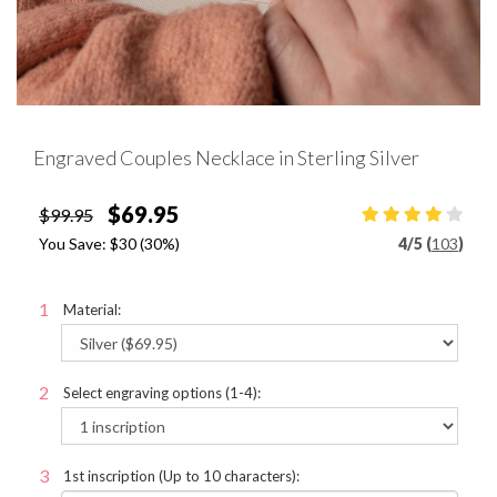
Engraved Couples Necklace in Sterling Silver
$69.95
$99.95
You Save:
$30
(30%)
4
/
5 (
103
)
Material:
Select engraving options (1-4):
1st inscription (Up to 10 characters):