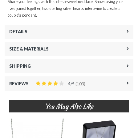
Share your feelings with this oh-so-sweet necklace. Showcasing your
lives joined together, two sterling silver hearts intertwine to create a
couple's pendant.
DETAILS
SIZE & MATERIALS
SHIPPING
REVIEWS
4/5
(103)
You May Also Like