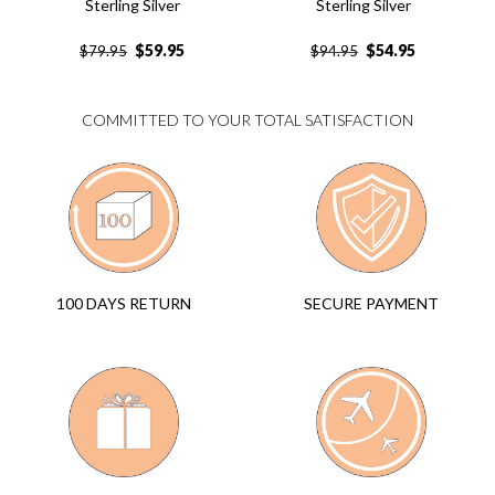
Sterling Silver
Sterling Silver
$
59.95
$
54.95
$
79.95
$
94.95
COMMITTED TO YOUR TOTAL SATISFACTION
SECURE PAYMENT
100 DAYS RETURN