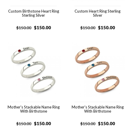
Custom Birthstone Heart Ring
Custom Heart Ring Sterling
Sterling Silver
Silver
$
150.00
$
150.00
$
150.00
$
150.00
Mother's Stackable Name Ring
Mother's Stackable Name Ring
With Birthstone
With Birthstone
$
150.00
$
150.00
$
150.00
$
150.00