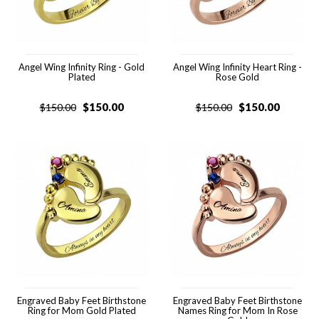
Angel Wing Infinity Ring - Gold
Angel Wing Infinity Heart Ring -
Plated
Rose Gold
$
150.00
$
150.00
$
150.00
$
150.00
Engraved Baby Feet Birthstone
Engraved Baby Feet Birthstone
Ring for Mom Gold Plated
Names Ring for Mom In Rose