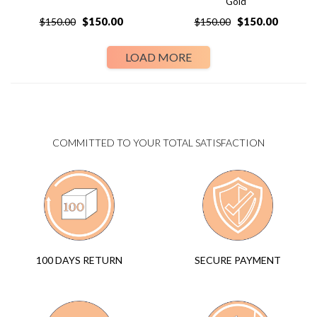
Gold
$
150.00
$
150.00
$
150.00
$
150.00
LOAD MORE
COMMITTED TO YOUR TOTAL SATISFACTION
SECURE PAYMENT
100 DAYS RETURN