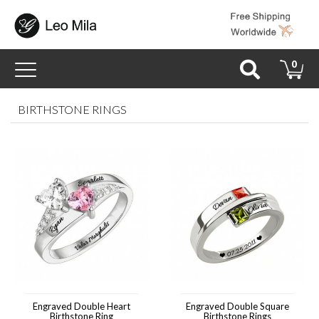
Toggle
0
navigation
BIRTHSTONE RINGS
Engraved Double Heart
Engraved Double Square
Birthstone Ring
Birthstone Rings