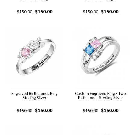
$
150.00
$
150.00
$
150.00
$
150.00
Engraved Birthstones Ring
Custom Engraved Ring - Two
Sterling Silver
Birthstones Sterling Silver
$
150.00
$
150.00
$
150.00
$
150.00