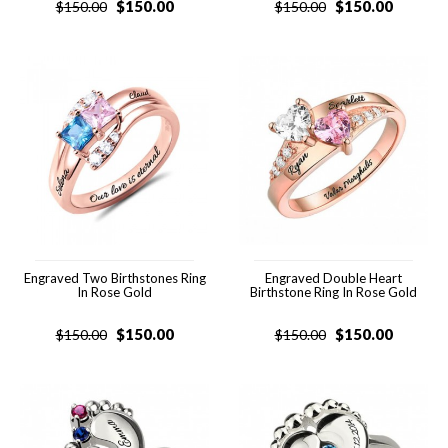
$
150.00
$
150.00
$
150.00
$
150.00
Engraved Two Birthstones Ring
Engraved Double Heart
In Rose Gold
Birthstone Ring In Rose Gold
$
150.00
$
150.00
$
150.00
$
150.00