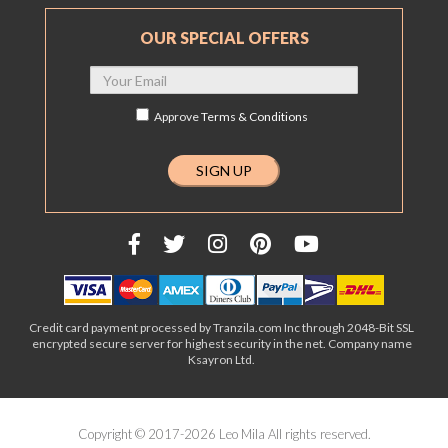
OUR SPECIAL OFFERS
Approve
Terms & Conditions
Credit card payment processed by Tranzila.com Inc through 2048-Bit SSL
encrypted secure server for highest security in the net. Company name
Ksayron Ltd.
Copyright © 2017-2026 Leo Mila All rights reserved.