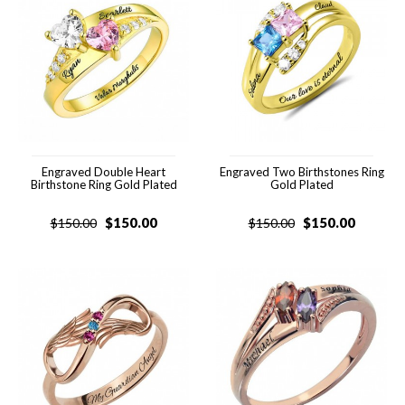
Engraved Double Heart
Engraved Two Birthstones Ring
Birthstone Ring Gold Plated
Gold Plated
$
150.00
$
150.00
$
150.00
$
150.00