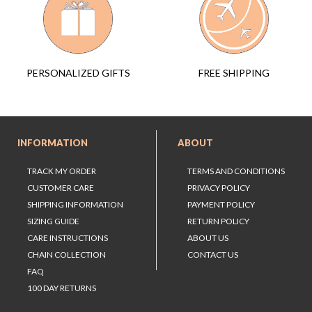
FREE SHIPPING
PERSONALIZED GIFTS
INFORMATION
ABOUT
TRACK MY ORDER
TERMS AND CONDITIONS
CUSTOMER CARE
PRIVACY POLICY
SHIPPING INFORMATION
PAYMENT POLICY
SIZING GUIDE
RETURN POLICY
CARE INSTRUCTIONS
ABOUT US
CHAIN COLLECTION
CONTACT US
FAQ
100 DAY RETURNS