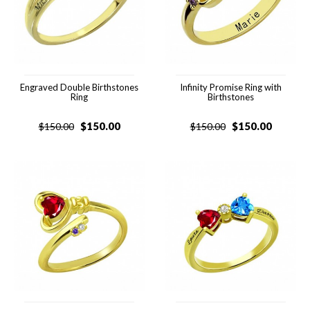
Engraved Double Birthstones
Infinity Promise Ring with
Ring
Birthstones
$
150.00
$
150.00
$
150.00
$
150.00