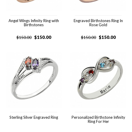
Angel Wings Infinity Ring with
Engraved Birthstones Ring In
Birthstones
Rose Gold
$
150.00
$
150.00
$
150.00
$
150.00
Sterling Silver Engraved Ring
Personalized Birthstone Infinity
Ring For Her