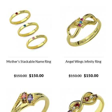
Mother's Stackable Name Ring
Angel Wings Infinity Ring
$
150.00
$
150.00
$
150.00
$
150.00