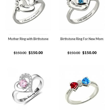
Mother Ring with Birthstone
Birthstone Ring For New Mom
$
150.00
$
150.00
$
150.00
$
150.00