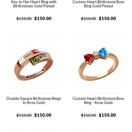
Key to Her Heart Ring with
Custom Heart Birthstone Bow
Birthstones Gold Plated
Ring Gold Plated
$
150.00
$
150.00
$
150.00
$
150.00
Double Square Birthstone Rings
Custom Heart Birthstone Bow
In Rose Gold
Ring - Rose Gold
$
150.00
$
150.00
$
150.00
$
150.00