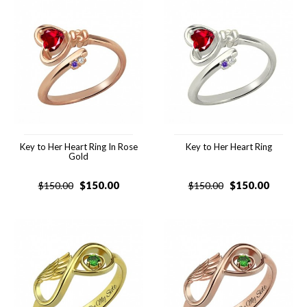
Key to Her Heart Ring In Rose
Key to Her Heart Ring
Gold
$
150.00
$
150.00
$
150.00
$
150.00